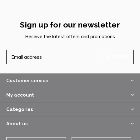
Sign up for our newsletter
Receive the latest offers and promotions
SUBSCRIBE
Customer service
My account
Categories
About us