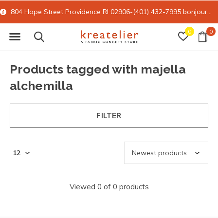
804 Hope Street Providence RI 02906-(401) 432-7995
bonjour@kreatelier.com
0
0
Products tagged with majella
alchemilla
FILTER
Viewed 0 of 0 products