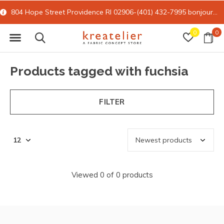
804 Hope Street Providence RI 02906-(401) 432-7995
bonjour@kreatelier.com
0
0
Products tagged with fuchsia
FILTER
Viewed 0 of 0 products