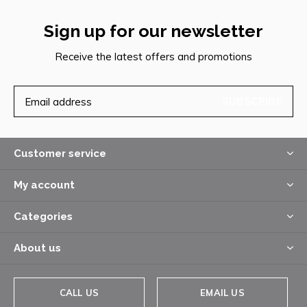
Sign up for our newsletter
Receive the latest offers and promotions
SUBSCRIBE
Customer service
My account
Categories
About us
CALL US
EMAIL US