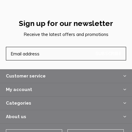
Sign up for our newsletter
Receive the latest offers and promotions
SUBSCRIBE
Customer service
My account
Categories
About us