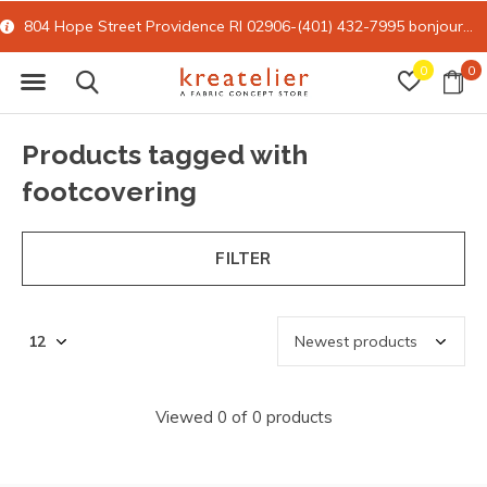
804 Hope Street Providence RI 02906-(401) 432-7995
bonjour@kreatelier.com
0
0
Products tagged with
footcovering
FILTER
Viewed 0 of 0 products