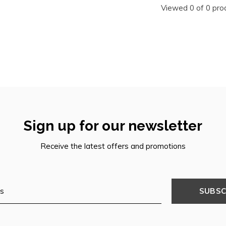
Viewed 0 of 0 pro
Sign up for our newsletter
Receive the latest offers and promotions
SUBSC