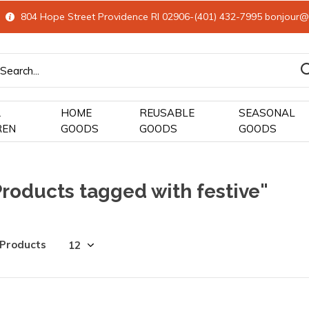
804 Hope Street Providence RI 02906-(401) 432-7995
bonjour@
&
HOME
REUSABLE
SEASONAL
REN
GOODS
GOODS
GOODS
roducts tagged with festive"
 Products