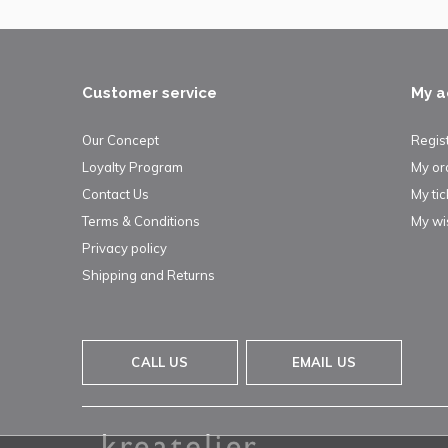
Customer service
My a
Our Concept
Regis
Loyalty Program
My or
Contact Us
My tic
Terms & Conditions
My wis
Privacy policy
Shipping and Returns
CALL US
EMAIL US