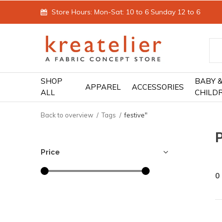
Store Hours: Mon-Sat: 10 to 6 Sunday 12 to 6
SHOP
BABY 
APPAREL
ACCESSORIES
ALL
CHILD
Back to overview
Tags
festive"
P
Price
0