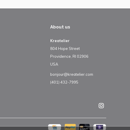
About us
Kreatelier
804 Hope Street
Providence, RI 02906
USA
bonjour@kreatelier.com
(401) 432-7995