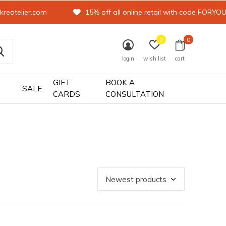
kreatelier.com
15% off all online retail with code FORYO
0
0
login
wish list
cart
GIFT
BOOK A
SALE
CARDS
CONSULTATION