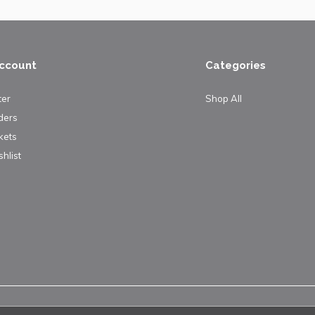
ccount
Categories
ter
Shop All
ders
kets
hlist