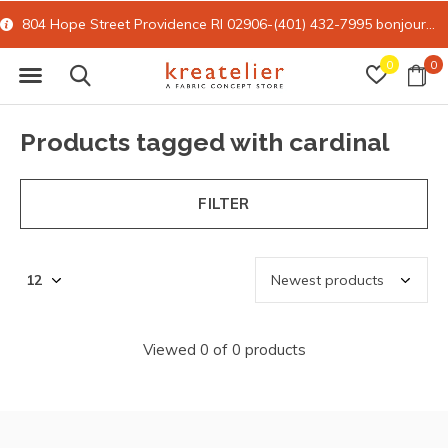
804 Hope Street Providence RI 02906-(401) 432-7995
bonjour@kreatelier.com
0
0
Products tagged with cardinal
FILTER
Viewed 0 of 0 products