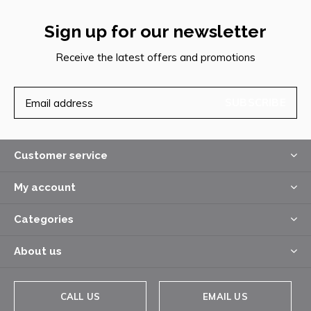
Sign up for our newsletter
Receive the latest offers and promotions
SUBSCRIBE
Customer service
My account
Categories
About us
CALL US
EMAIL US