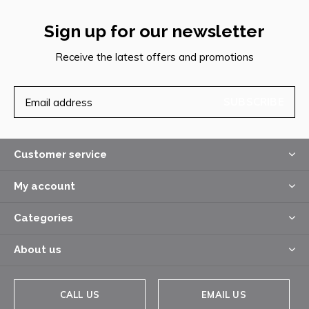
Sign up for our newsletter
Receive the latest offers and promotions
SUBSCRIBE
Customer service
My account
Categories
About us
CALL US
EMAIL US