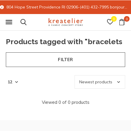
804 Hope Street Providence RI 02906-(401) 432-7995
bonjour@kreatelier.com
0
0
Products tagged with "bracelets
FILTER
Viewed 0 of 0 products