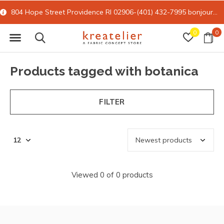
804 Hope Street Providence RI 02906-(401) 432-7995
bonjour@kreatelier.com
0
0
Products tagged with botanica
FILTER
Viewed 0 of 0 products