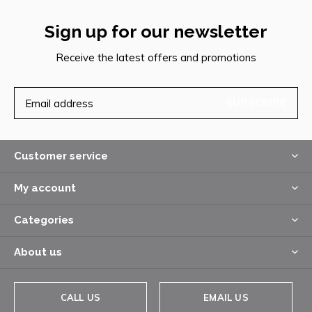
Sign up for our newsletter
Receive the latest offers and promotions
SUBSCRIBE
Customer service
My account
Categories
About us
CALL US
EMAIL US