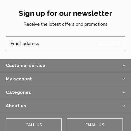
Sign up for our newsletter
Receive the latest offers and promotions
SUBSCRIBE
Customer service
My account
Categories
About us
CALL US
EMAIL US