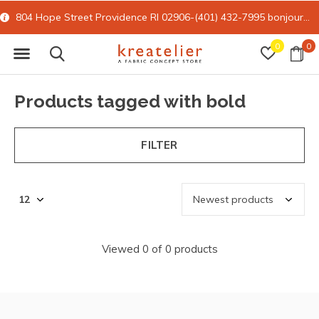
804 Hope Street Providence RI 02906-(401) 432-7995
bonjour@kreatelier.com
0
0
Products tagged with bold
FILTER
Viewed 0 of 0 products