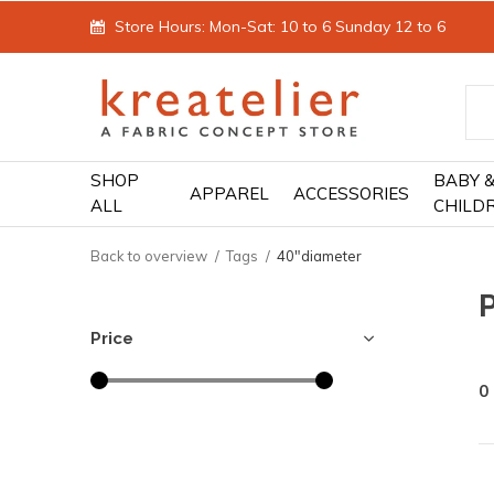
Store Hours: Mon-Sat: 10 to 6 Sunday 12 to 6
SHOP
BABY 
APPAREL
ACCESSORIES
ALL
CHILD
Back to overview
Tags
40"diameter
Price
0