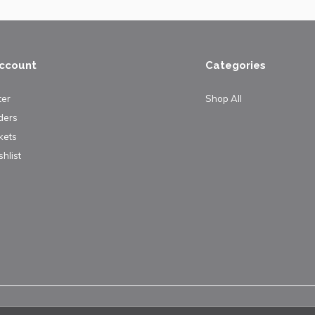
ccount
Categories
ter
Shop All
ders
kets
hlist