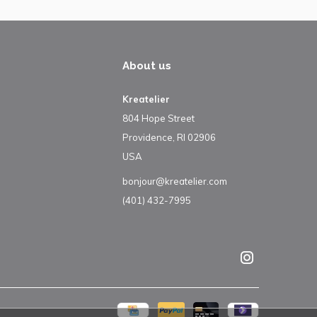
About us
Kreatelier
804 Hope Street
Providence, RI 02906
USA
bonjour@kreatelier.com
(401) 432-7995