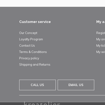
Customer service
My a
Our Concept
Regis
Loyalty Program
My or
Contact Us
My tic
Terms & Conditions
My wis
Privacy policy
Shipping and Returns
CALL US
EMAIL US