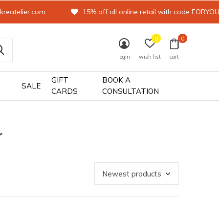
kreatelier.com
15% off all online retail with code FORYO
0
0
login
wish list
cart
GIFT
BOOK A
SALE
CARDS
CONSULTATION
r