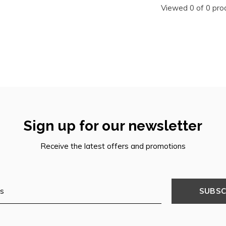
Viewed 0 of 0 pro
Sign up for our newsletter
Receive the latest offers and promotions
SUBSC