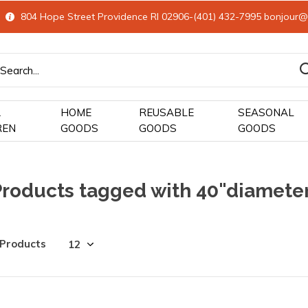
804 Hope Street Providence RI 02906-(401) 432-7995
bonjour@
&
HOME
REUSABLE
SEASONAL
REN
GOODS
GOODS
GOODS
Products tagged with 40"diamete
 Products