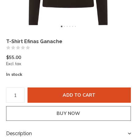
T-Shirt Efinas Ganache
(0)
$55.00
Excl. tax
In stock
ADD TO CART
BUY NOW
Description