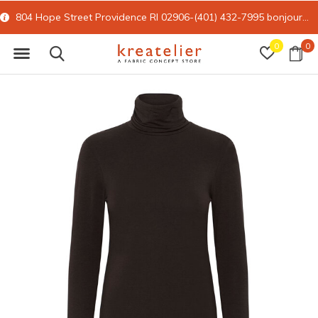
804 Hope Street Providence RI 02906-(401) 432-7995
bonjour@kreatelier.com
0
0