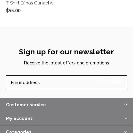
T-Shirt Efinas Ganache
$55.00
Sign up for our newsletter
Receive the latest offers and promotions
SUBSCRIBE
Customer service
My account
Categories