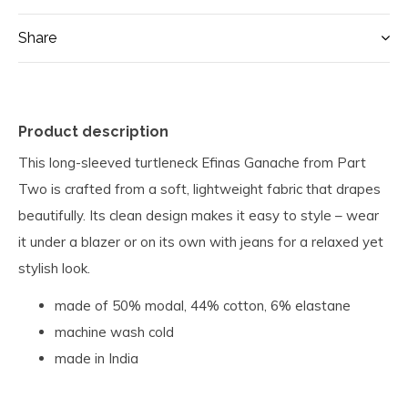
Share
Product description
This long-sleeved turtleneck Efinas Ganache from Part
Two is crafted from a soft, lightweight fabric that drapes
beautifully. Its clean design makes it easy to style – wear
it under a blazer or on its own with jeans for a relaxed yet
stylish look.
made of 50% modal, 44% cotton, 6% elastane
machine wash cold
made in India