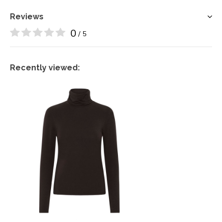
Reviews
0
/ 5
Recently viewed: