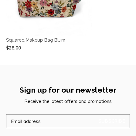
Squared Makeup Bag Blum
$28.00
Sign up for our newsletter
Receive the latest offers and promotions
SUBSCRIBE