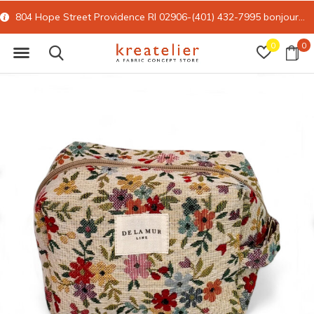
804 Hope Street Providence RI 02906-(401) 432-7995
bonjour@kreatelier.com
0
0