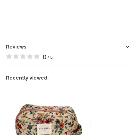
Reviews
0
/ 5
Recently viewed: