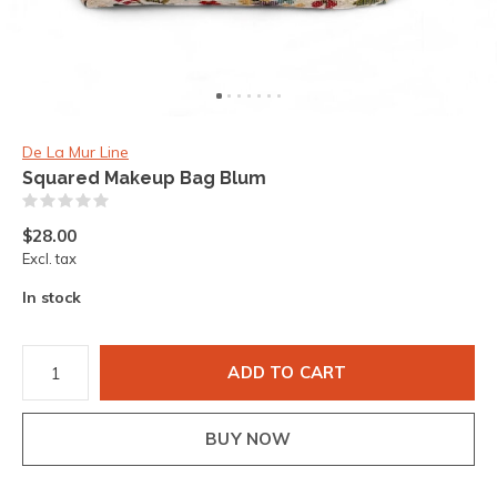
De La Mur Line
Squared Makeup Bag Blum
(0)
$28.00
Excl. tax
In stock
ADD TO CART
BUY NOW