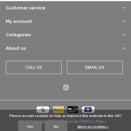
Customer service
My account
Categories
About us
CALL US
EMAIL US
Please accept cookies to help us improve this website Is this OK?
© Copyright
2026
- Theme By
DMWS
x
Plus+
Yes
No
More on cookies »