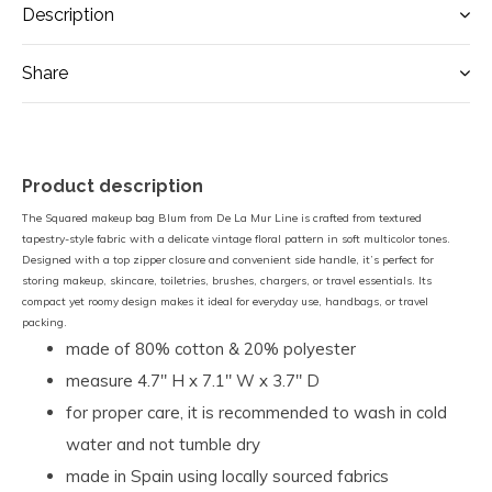
Description
Share
Product description
The Squared makeup bag Blum from De La Mur Line is crafted from textured
tapestry-style fabric with a delicate vintage floral pattern in soft multicolor tones.
Designed with a top zipper closure and convenient side handle, it’s perfect for
storing makeup, skincare, toiletries, brushes, chargers, or travel essentials. Its
compact yet roomy design makes it ideal for everyday use, handbags, or travel
packing.
made of 80% cotton & 20% polyester
measure 4.7" H x 7.1" W x 3.7" D
for proper care, it is recommended to wash in cold
water and not tumble dry
made in Spain using locally sourced fabrics