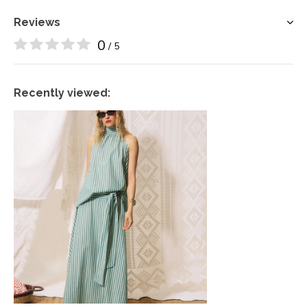
Reviews
0
/ 5
Recently viewed: