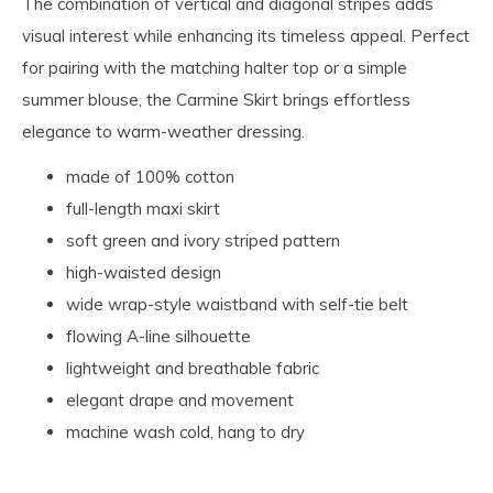
The combination of vertical and diagonal stripes adds
visual interest while enhancing its timeless appeal. Perfect
for pairing with the matching halter top or a simple
summer blouse, the Carmine Skirt brings effortless
elegance to warm-weather dressing.
made of 100% cotton
full-length maxi skirt
soft green and ivory striped pattern
high-waisted design
wide wrap-style waistband with self-tie belt
flowing A-line silhouette
lightweight and breathable fabric
elegant drape and movement
machine wash cold, hang to dry