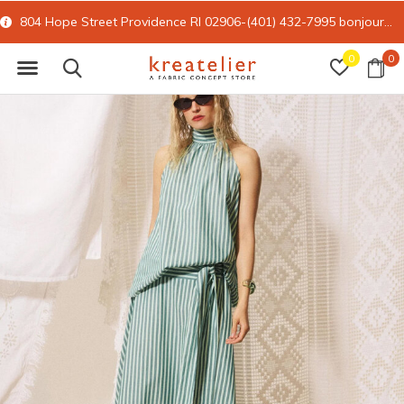
) 432-7995
bonjour@kreatelier.com
15% off all online retail with 
0
0