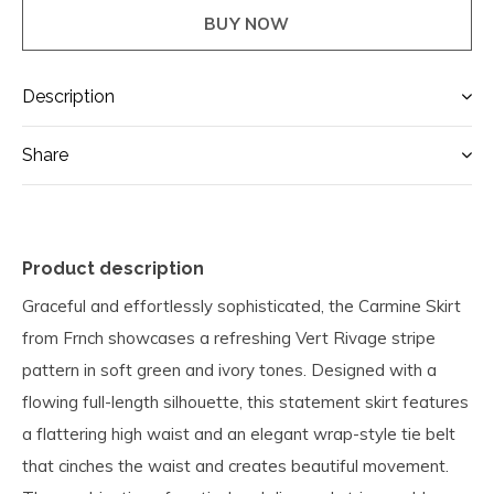
BUY NOW
Description
Share
Product description
Graceful and effortlessly sophisticated, the Carmine Skirt
from Frnch showcases a refreshing Vert Rivage stripe
pattern in soft green and ivory tones. Designed with a
flowing full-length silhouette, this statement skirt features
a flattering high waist and an elegant wrap-style tie belt
that cinches the waist and creates beautiful movement.