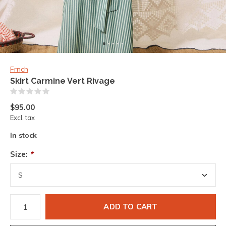
Frnch
Skirt Carmine Vert Rivage
(0)
$95.00
Excl. tax
In stock
Size:
*
ADD TO CART