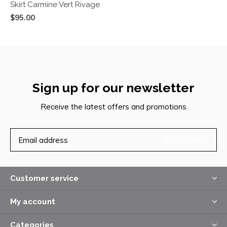
Skirt Carmine Vert Rivage
$95.00
Sign up for our newsletter
Receive the latest offers and promotions
SUBSCRIBE
Customer service
My account
Categories