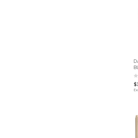
D
B
$
Ex