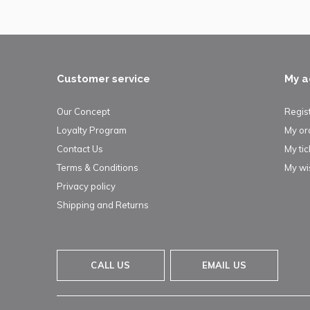
Customer service
My a
Our Concept
Regis
Loyalty Program
My or
Contact Us
My tic
Terms & Conditions
My wis
Privacy policy
Shipping and Returns
CALL US
EMAIL US