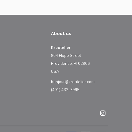
About us
Kreatelier
804 Hope Street
Providence, RI 02906
USA
bonjour@kreatelier.com
(401) 432-7995