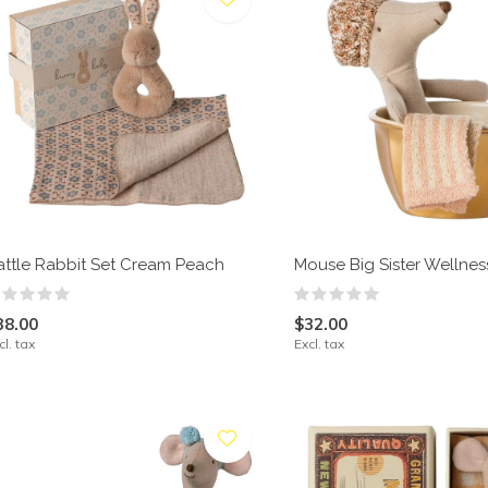
attle Rabbit Set Cream Peach
Mouse Big Sister Wellne
38.00
$32.00
cl. tax
Excl. tax