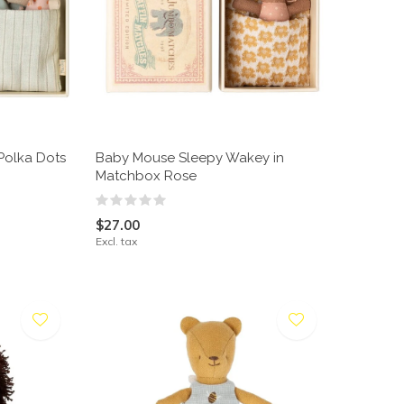
Polka Dots
Baby Mouse Sleepy Wakey in
Matchbox Rose
$27.00
Excl. tax