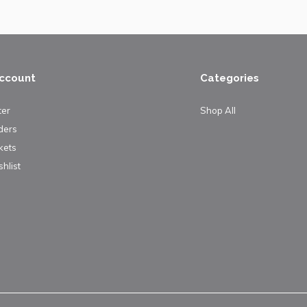
ccount
Categories
ter
Shop All
ders
kets
hlist