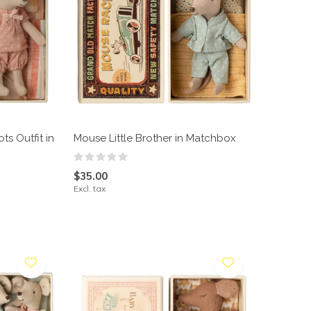
ts Outfit in
Mouse Little Brother in Matchbox
$35.00
Excl. tax