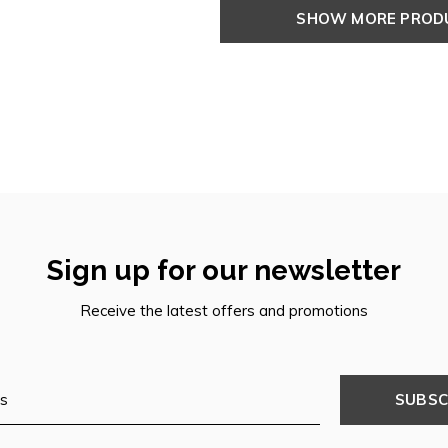
SHOW MORE PRO
Sign up for our newsletter
Receive the latest offers and promotions
SUBSC