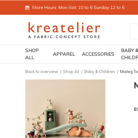
Store Hours: Mon-Sat: 10 to 6 Sunday 12 to 6
SHOP
BABY 
APPAREL
ACCESSORIES
ALL
CHILD
Back to overview
Shop All
Baby & Children
Maileg T
8