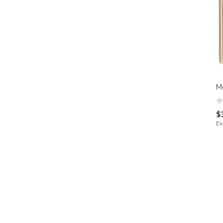
M
$
Ex