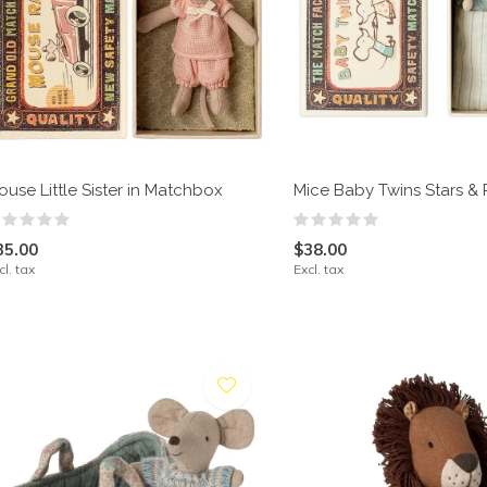
ouse Little Sister in Matchbox
Mice Baby Twins Stars & 
35.00
$38.00
cl. tax
Excl. tax