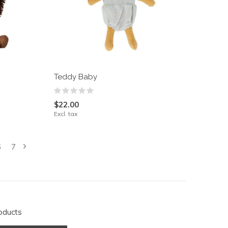
Teddy Baby
$22.00
Excl. tax
6
7
oducts