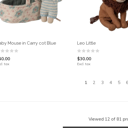
aby Mouse in Carry cot Blue
Leo Little
40.00
$30.00
cl. tax
Excl. tax
1
2
3
4
5
Viewed 12 of 81 pr