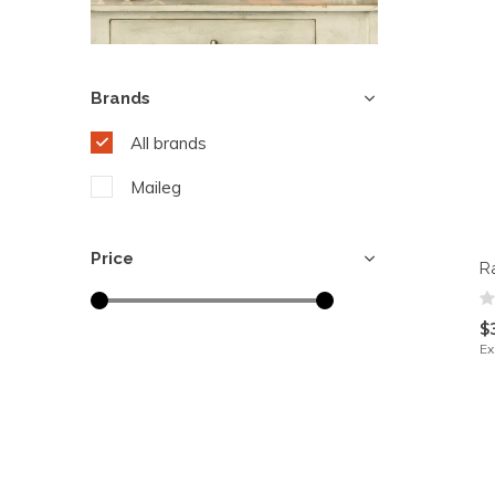
Brands
All brands
Maileg
Price
R
$
Ex