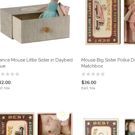
ance Mouse Little Sister in Daybed
Mouse Big Sister Polka Do
lue
Matchbox
32.00
$36.00
cl. tax
Excl. tax