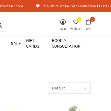
kreatelier.com
15% off all online retail with code FORYO
0
0
login
wish list
cart
GIFT
BOOK A
SALE
CARDS
CONSULTATION