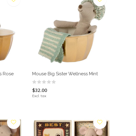
ss Rose
Mouse Big Sister Wellness Mint
$32.00
Excl. tax