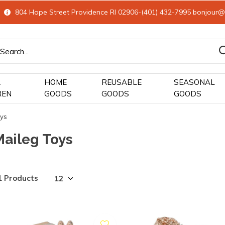
804 Hope Street Providence RI 02906-(401) 432-7995
bonjour@
&
HOME
REUSABLE
SEASONAL
REN
GOODS
GOODS
GOODS
oys
Maileg Toys
1 Products