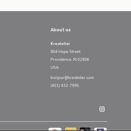
About us
Kreatelier
804 Hope Street
Providence, RI 02906
USA
bonjour@kreatelier.com
(401) 432-7995