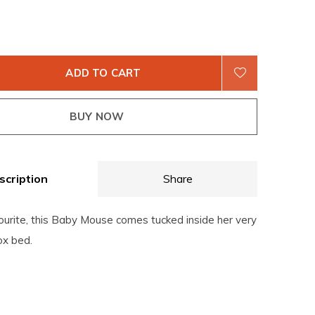
ADD TO CART
BUY NOW
scription
Share
ourite, this Baby Mouse comes tucked inside her very
x bed.