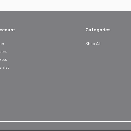
ccount
Categories
ter
Shop All
ders
kets
hlist