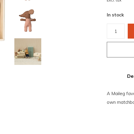
Excl. tax
In stock
De
A Maileg fav
own matchbo