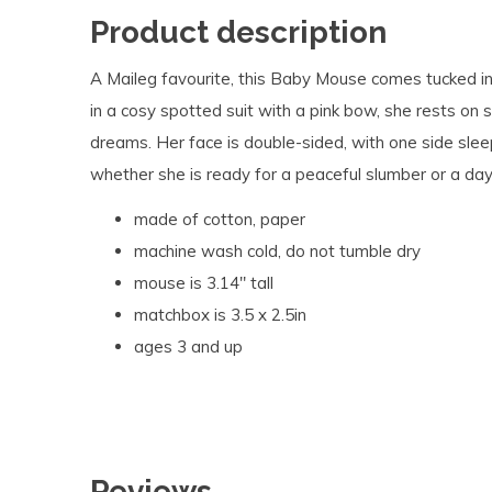
Product description
A Maileg favourite, this Baby Mouse comes tucked 
in a cosy spotted suit with a pink bow, she rests on
dreams. Her face is double-sided, with one side sle
whether she is ready for a peaceful slumber or a day 
made of cotton, paper
machine wash cold, do not tumble dry
mouse is 3.14" tall
matchbox is 3.5 x 2.5in
ages 3 and up
Reviews