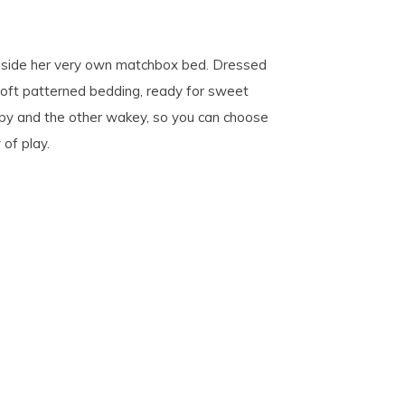
inside her very own matchbox bed. Dressed
 soft patterned bedding, ready for sweet
epy and the other wakey, so you can choose
of play.