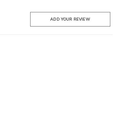
ADD YOUR REVIEW