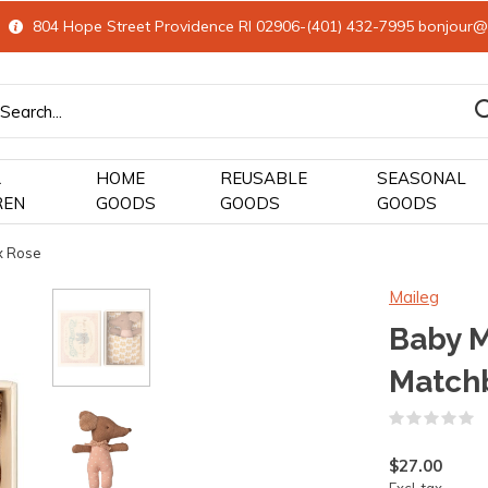
804 Hope Street Providence RI 02906-(401) 432-7995
bonjour@
&
HOME
REUSABLE
SEASONAL
REN
GOODS
GOODS
GOODS
x Rose
Maileg
Baby M
Match
(
$27.00