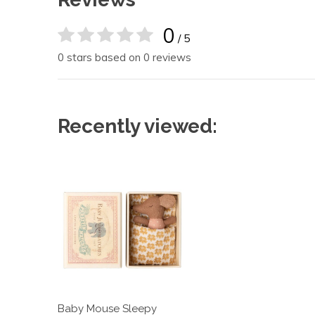
0
/ 5
0 stars based on 0 reviews
Recently viewed:
Baby Mouse Sleepy