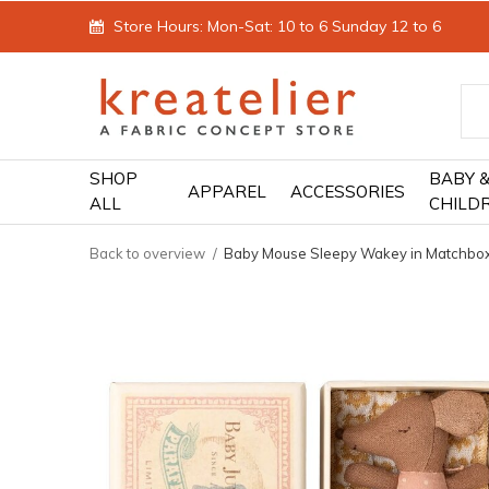
Store Hours: Mon-Sat: 10 to 6 Sunday 12 to 6
SHOP
BABY 
APPAREL
ACCESSORIES
ALL
CHILD
Back to overview
Baby Mouse Sleepy Wakey in Matchbo