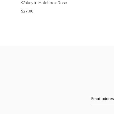
Wakey in Matchbox Rose
$27.00