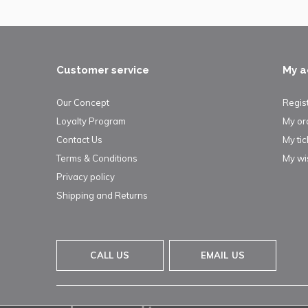
Customer service
My a
Our Concept
Regis
Loyalty Program
My or
Contact Us
My tic
Terms & Conditions
My wis
Privacy policy
Shipping and Returns
CALL US
EMAIL US