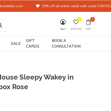
kreatelier.com
15% off all online retail with code FORYO
0
0
login
wish list
cart
GIFT
BOOK A
SALE
CARDS
CONSULTATION
ouse Sleepy Wakey in
box Rose
0)