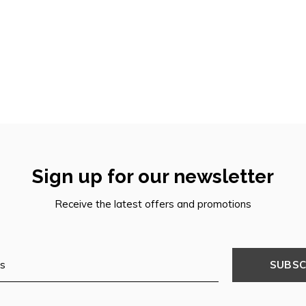
Sign up for our newsletter
Receive the latest offers and promotions
SUBSC