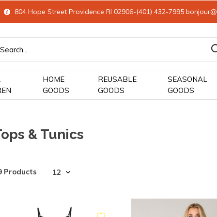
804 Hope Street Providence RI 02906-(401) 432-7995
bonjour@
&
HOME
REUSABLE
SEASONAL
REN
GOODS
GOODS
GOODS
Tops & Tunics
9 Products