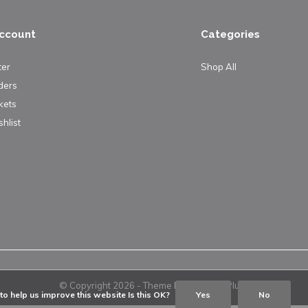
ccount
Categories
ter
Shop All
ders
kets
hlist
© Copyright
2026
- Theme By
DMWS
x
Plus+
o help us improve this website Is this OK?
Yes
No