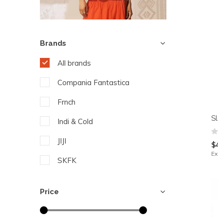
Brands
All brands
Compania Fantastica
Frnch
S
Indi & Cold
JIJI
$
Ex
SKFK
Yest
Price