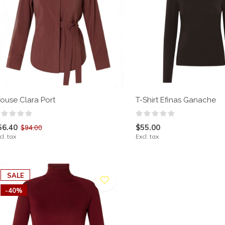
louse Clara Port
T-Shirt Efinas Ganache
56.40
$55.00
$94.00
cl. tax
Excl. tax
SALE
-40%