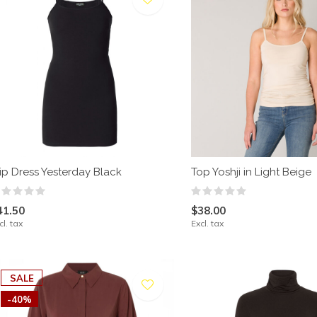
lip Dress Yesterday Black
Top Yoshji in Light Beige
41.50
$38.00
cl. tax
Excl. tax
SALE
-40%