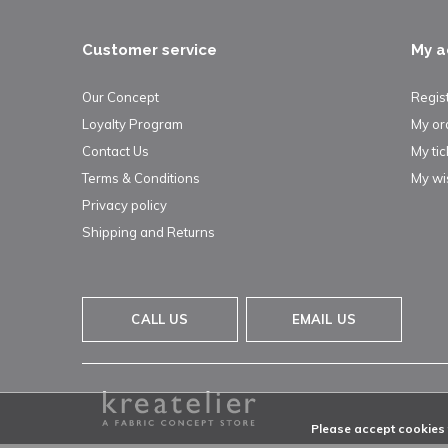
Customer service
My a
Our Concept
Regis
Loyalty Program
My or
Contact Us
My tic
Terms & Conditions
My wis
Privacy policy
Shipping and Returns
CALL US
EMAIL US
Please accept cookies t