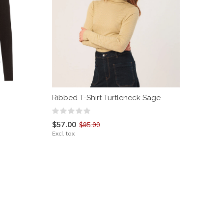
Ribbed T-Shirt Turtleneck Sage
$57.00
$95.00
Excl. tax