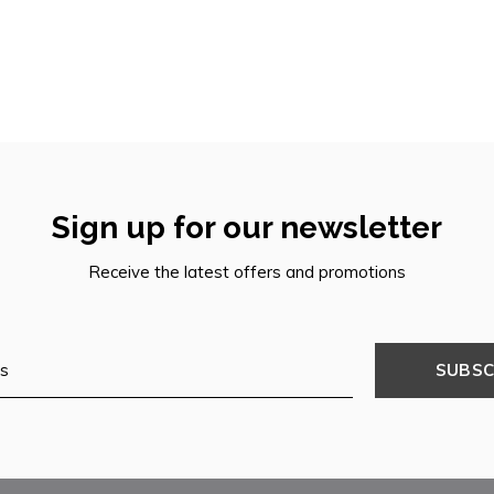
Sign up for our newsletter
Receive the latest offers and promotions
SUBSC