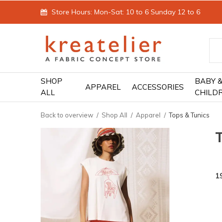
Store Hours: Mon-Sat: 10 to 6 Sunday 12 to 6
SHOP
BABY 
APPAREL
ACCESSORIES
ALL
CHILD
Back to overview
Shop All
Apparel
Tops & Tunics
1