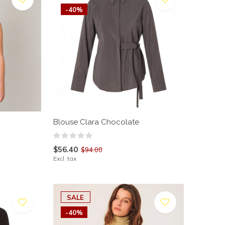
-40%
Blouse Clara Chocolate
$56.40
$94.00
Excl. tax
SALE
-40%