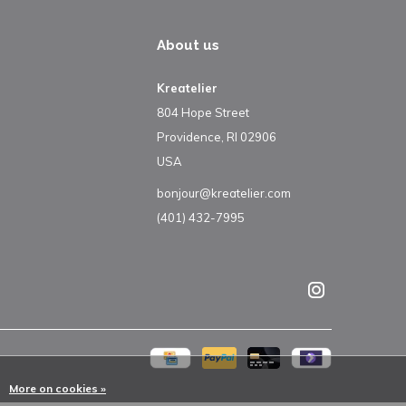
About us
Kreatelier
804 Hope Street
Providence, RI 02906
USA
bonjour@kreatelier.com
(401) 432-7995
More on cookies »