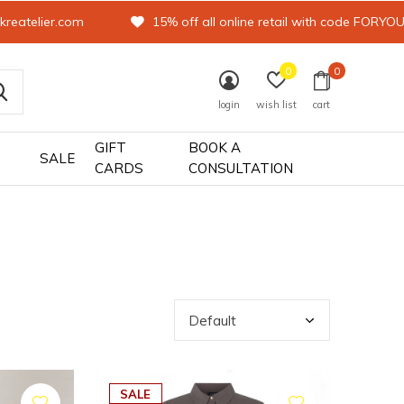
kreatelier.com
15% off all online retail with code FORYO
0
0
login
wish list
cart
GIFT
BOOK A
SALE
CARDS
CONSULTATION
SALE