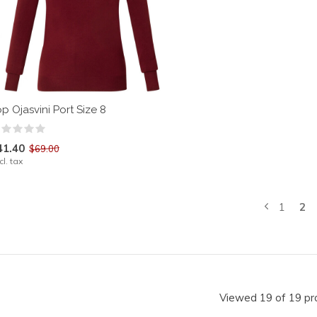
p Ojasvini Port Size 8
41.40
$69.00
cl. tax
1
2
Viewed 19 of 19 pr