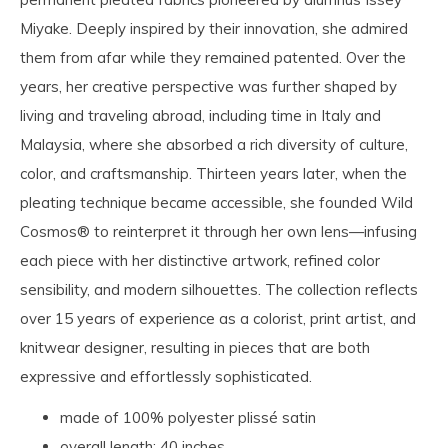
Miyake. Deeply inspired by their innovation, she admired
them from afar while they remained patented. Over the
years, her creative perspective was further shaped by
living and traveling abroad, including time in Italy and
Malaysia, where she absorbed a rich diversity of culture,
color, and craftsmanship. Thirteen years later, when the
pleating technique became accessible, she founded Wild
Cosmos® to reinterpret it through her own lens—infusing
each piece with her distinctive artwork, refined color
sensibility, and modern silhouettes. The collection reflects
over 15 years of experience as a colorist, print artist, and
knitwear designer, resulting in pieces that are both
expressive and effortlessly sophisticated.
made of 100% polyester plissé satin
overall length: 40 inches