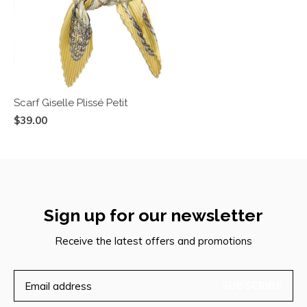
Scarf Giselle Plissé Petit
$39.00
Sign up for our newsletter
Receive the latest offers and promotions
SUBSCRIBE