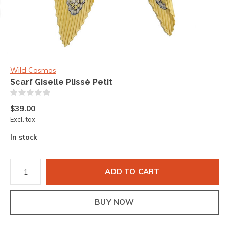
Wild Cosmos
Scarf Giselle Plissé Petit
(0)
$39.00
Excl. tax
In stock
ADD TO CART
BUY NOW