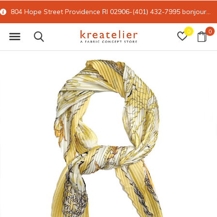
804 Hope Street Providence RI 02906-(401) 432-7995
bonjour@kreatelier.com
0
0