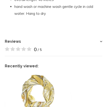
hand wash or machine wash gentle cycle in cold
water. Hang to dry
Reviews
0
/ 5
Recently viewed: