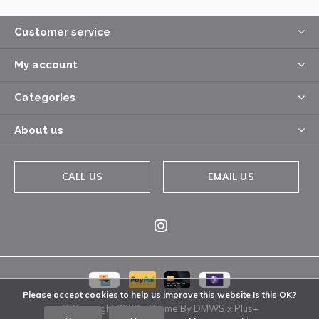
Customer service
My account
Categories
About us
CALL US
EMAIL US
Please accept cookies to help us improve this website Is this OK?
© Copyright
2026
- Theme By
DMWS
x
Plus+