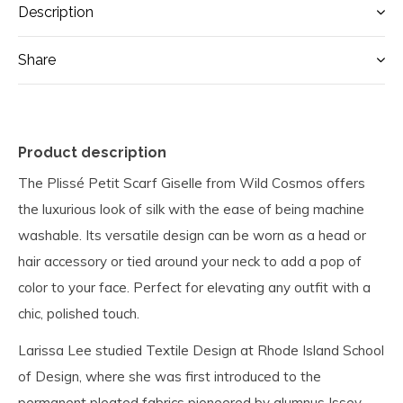
Description
Share
Product description
The Plissé Petit Scarf Giselle from Wild Cosmos offers
the luxurious look of silk with the ease of being machine
washable. Its versatile design can be worn as a head or
hair accessory or tied around your neck to add a pop of
color to your face. Perfect for elevating any outfit with a
chic, polished touch.
Larissa Lee studied Textile Design at Rhode Island School
of Design, where she was first introduced to the
permanent pleated fabrics pioneered by alumnus Issey