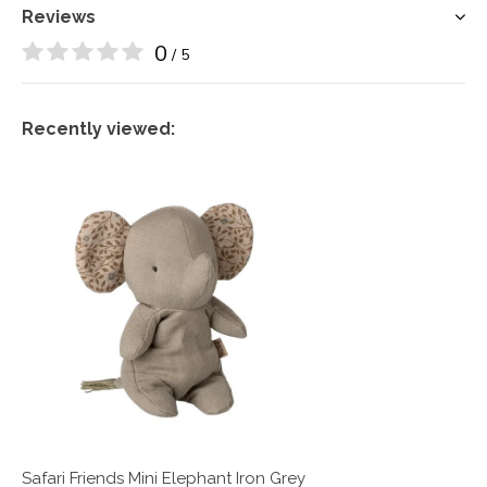
Reviews
0
/ 5
Recently viewed:
Safari Friends Mini Elephant Iron Grey