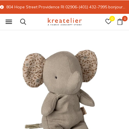
804 Hope Street Providence RI 02906-(401) 432-7995
bonjour@kreatelier.com
0
0