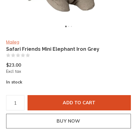
Maileg
Safari Friends Mini Elephant Iron Grey
(0)
$23.00
Excl. tax
In stock
ADD TO CART
BUY NOW