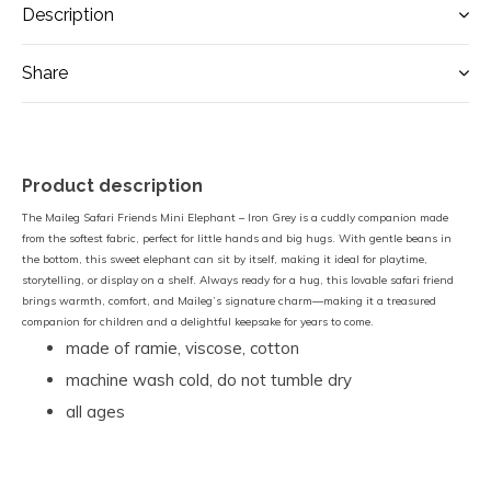
Description
Share
Product description
The Maileg Safari Friends Mini Elephant – Iron Grey is a cuddly companion made
from the softest fabric, perfect for little hands and big hugs. With gentle beans in
the bottom, this sweet elephant can sit by itself, making it ideal for playtime,
storytelling, or display on a shelf. Always ready for a hug, this lovable safari friend
brings warmth, comfort, and Maileg’s signature charm—making it a treasured
companion for children and a delightful keepsake for years to come.
made of ramie, viscose, cotton
machine wash cold, do not tumble dry
all ages