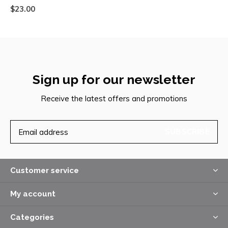
$23.00
Sign up for our newsletter
Receive the latest offers and promotions
SUBSCRIBE
Customer service
My account
Categories