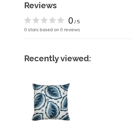
Reviews
0
/ 5
0 stars based on 0 reviews
Recently viewed: