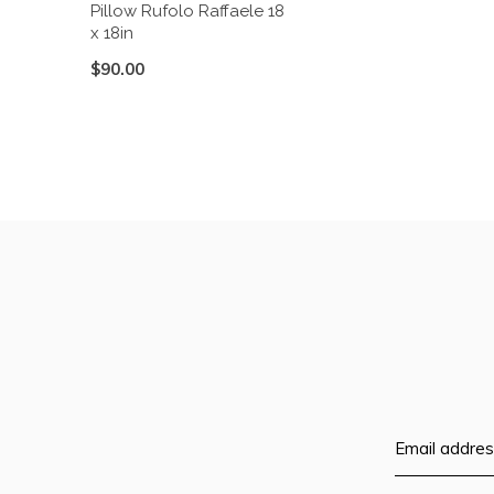
Pillow Rufolo Raffaele 18
x 18in
$90.00