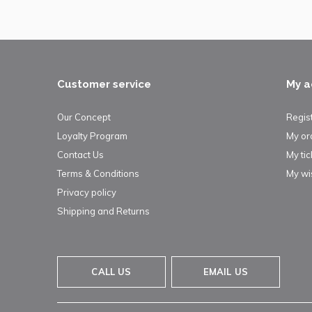
Customer service
My a
Our Concept
Regis
Loyalty Program
My or
Contact Us
My tic
Terms & Conditions
My wis
Privacy policy
Shipping and Returns
CALL US
EMAIL US