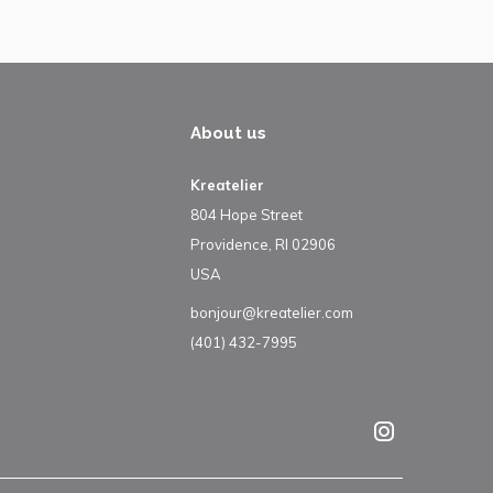
About us
Kreatelier
804 Hope Street
Providence, RI 02906
USA
bonjour@kreatelier.com
(401) 432-7995