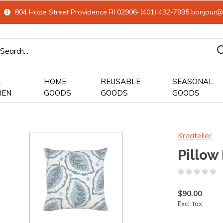
804 Hope Street Providence RI 02906-(401) 432-7995
bonjour@
&
HOME
REUSABLE
SEASONAL
REN
GOODS
GOODS
GOODS
Kreatelier
Pillow
(
$90.00
Excl. tax