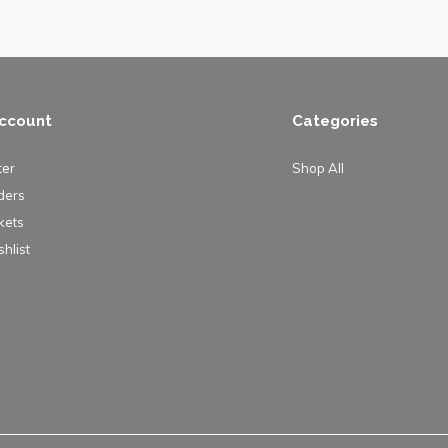
ccount
Categories
ter
Shop All
ders
kets
hlist