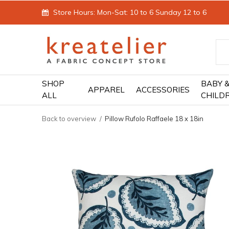
Store Hours: Mon-Sat: 10 to 6 Sunday 12 to 6
SHOP
BABY 
APPAREL
ACCESSORIES
ALL
CHILD
Back to overview
Pillow Rufolo Raffaele 18 x 18in