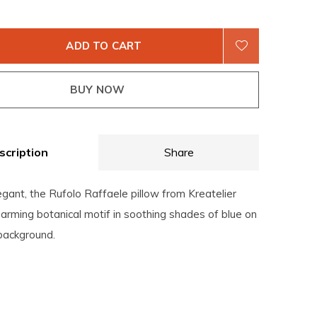
ADD TO CART
BUY NOW
scription
Share
gant, the Rufolo Raffaele pillow from Kreatelier
arming botanical motif in soothing shades of blue on
 background.