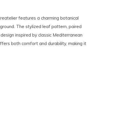
reatelier features a charming botanical
kground. The stylized leaf pattern, paired
y design inspired by classic Mediterranean
 offers both comfort and durability, making it