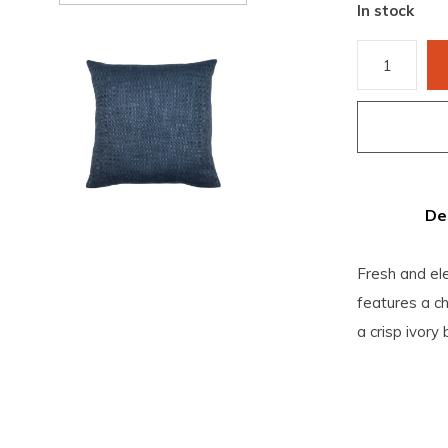
In stock
De
Fresh and ele
features a ch
a crisp ivory