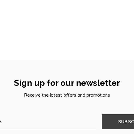
Sign up for our newsletter
Receive the latest offers and promotions
SUBSC