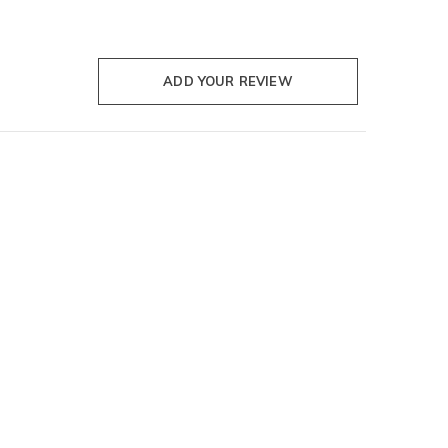
ADD YOUR REVIEW