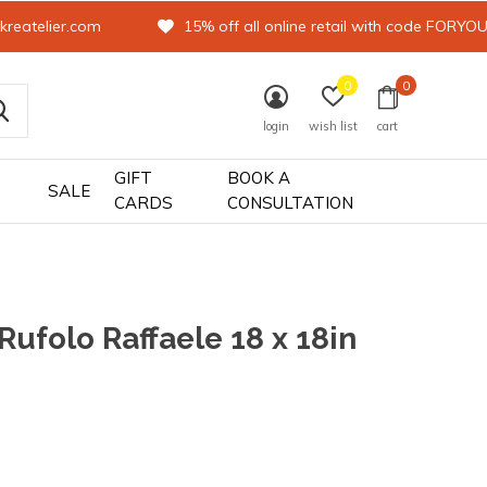
kreatelier.com
15% off all online retail with code FORYO
0
0
login
wish list
cart
GIFT
BOOK A
SALE
CARDS
CONSULTATION
 Rufolo Raffaele 18 x 18in
0)