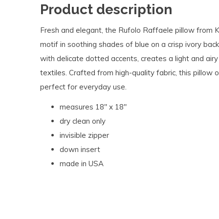
Product description
Fresh and elegant, the Rufolo Raffaele pillow from K
motif in soothing shades of blue on a crisp ivory bac
with delicate dotted accents, creates a light and air
textiles. Crafted from high-quality fabric, this pillow
perfect for everyday use.
measures 18" x 18"
dry clean only
invisible zipper
down insert
made in USA