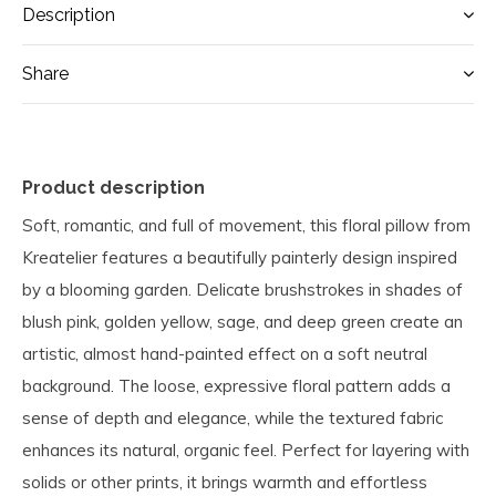
Description
Share
Product description
Soft, romantic, and full of movement, this floral pillow from
Kreatelier features a beautifully painterly design inspired
by a blooming garden. Delicate brushstrokes in shades of
blush pink, golden yellow, sage, and deep green create an
artistic, almost hand-painted effect on a soft neutral
background. The loose, expressive floral pattern adds a
sense of depth and elegance, while the textured fabric
enhances its natural, organic feel. Perfect for layering with
solids or other prints, it brings warmth and effortless