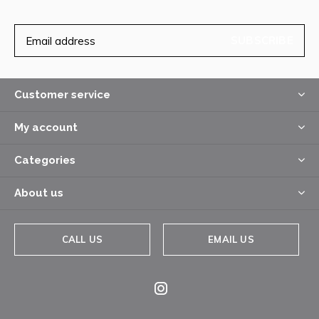
SUBSCRIBE
Customer service
My account
Categories
About us
CALL US
EMAIL US