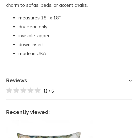
charm to sofas, beds, or accent chairs.
measures 18" x 18"
dry clean only
invisible zipper
down insert
made in USA
Reviews
0
/ 5
Recently viewed: