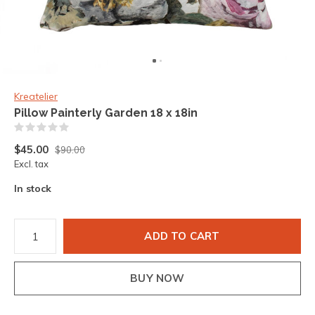
Kreatelier
Pillow Painterly Garden 18 x 18in
(0)
$45.00
$90.00
Excl. tax
In stock
ADD TO CART
BUY NOW