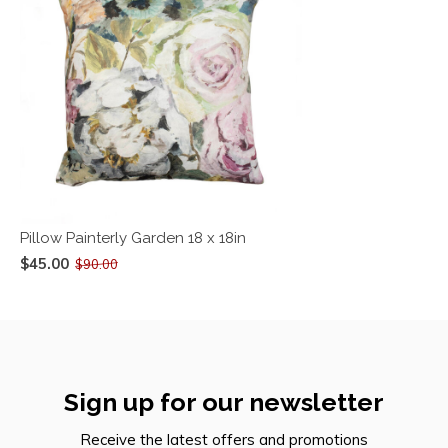
Pillow Painterly Garden 18 x 18in
$45.00
$90.00
Sign up for our newsletter
Receive the latest offers and promotions