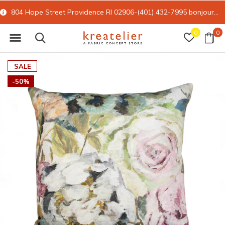
804 Hope Street Providence RI 02906-(401) 432-7995
bonjour@kreatelier.com
0
0
SALE
-50%