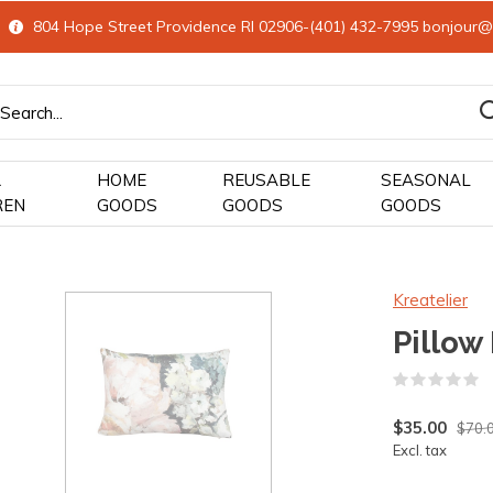
804 Hope Street Providence RI 02906-(401) 432-7995
bonjour@
&
HOME
REUSABLE
SEASONAL
REN
GOODS
GOODS
GOODS
Kreatelier
Pillow
(
$35.00
$70.
Excl. tax