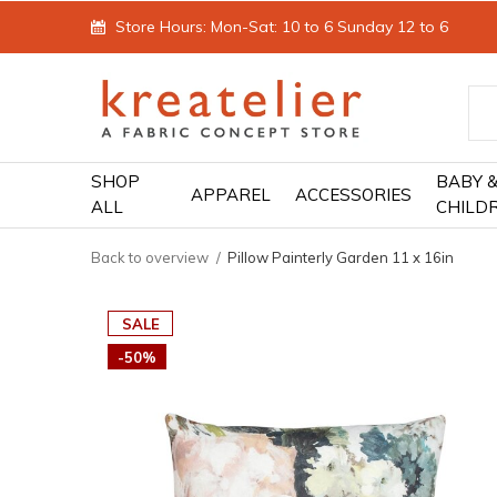
Store Hours: Mon-Sat: 10 to 6 Sunday 12 to 6
SHOP
BABY 
APPAREL
ACCESSORIES
ALL
CHILD
Back to overview
Pillow Painterly Garden 11 x 16in
SALE
-50%