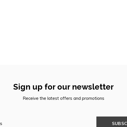
Sign up for our newsletter
Receive the latest offers and promotions
SUBSC