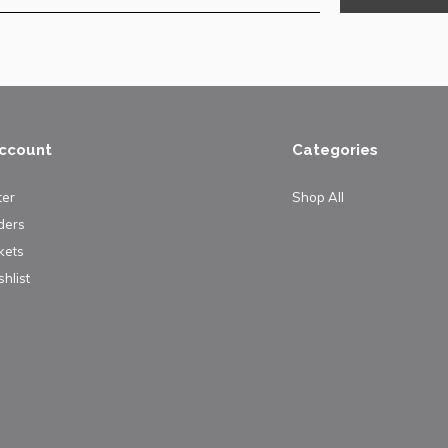
ccount
Categories
ter
Shop All
ders
kets
hlist