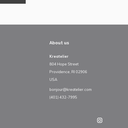
About us
Kreatelier
804 Hope Street
Providence, RI 02906
USA
bonjour@kreatelier.com
(401) 432-7995