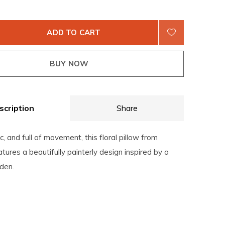
ADD TO CART
BUY NOW
scription
Share
c, and full of movement, this floral pillow from
atures a beautifully painterly design inspired by a
den.