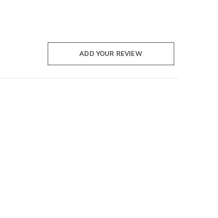
ADD YOUR REVIEW