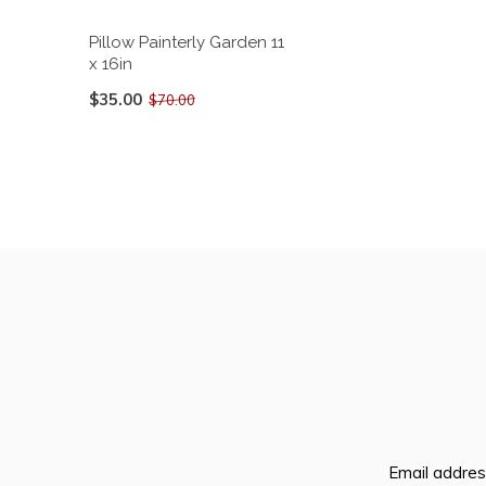
Pillow Painterly Garden 11
x 16in
$35.00
$70.00