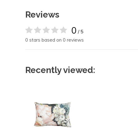
Reviews
0
/ 5
0 stars based on 0 reviews
Recently viewed: