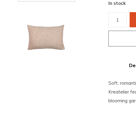
In stock
De
Soft, romanti
Kreatelier fe
blooming gar