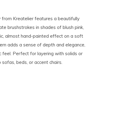
w from Kreatelier features a beautifully
ate brushstrokes in shades of blush pink,
ic, almost hand-painted effect on a soft
ttern adds a sense of depth and elegance,
 feel. Perfect for layering with solids or
 sofas, beds, or accent chairs.