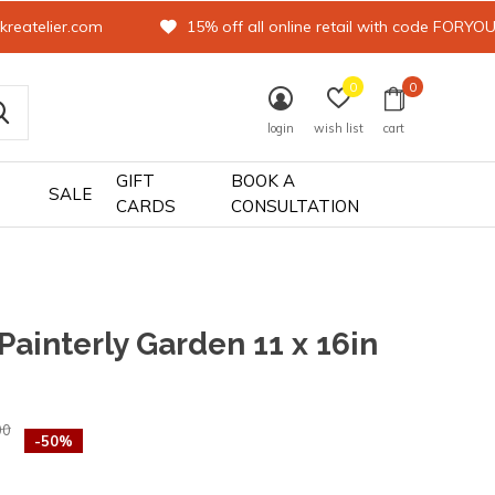
kreatelier.com
15% off all online retail with code FORYO
0
0
login
wish list
cart
GIFT
BOOK A
SALE
CARDS
CONSULTATION
 Painterly Garden 11 x 16in
0)
00
-50%