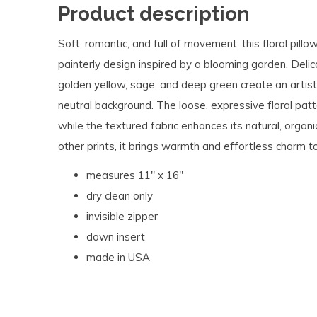
Product description
Soft, romantic, and full of movement, this floral pillo
painterly design inspired by a blooming garden. Delic
golden yellow, sage, and deep green create an artist
neutral background. The loose, expressive floral pa
while the textured fabric enhances its natural, organic
other prints, it brings warmth and effortless charm to
measures 11" x 16"
dry clean only
invisible zipper
down insert
made in USA