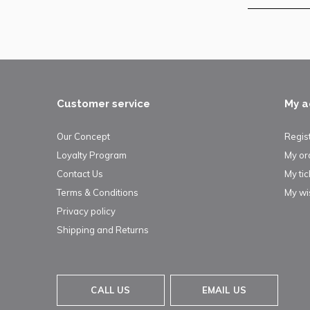
Customer service
My a
Our Concept
Regis
Loyalty Program
My or
Contact Us
My tic
Terms & Conditions
My wis
Privacy policy
Shipping and Returns
CALL US
EMAIL US