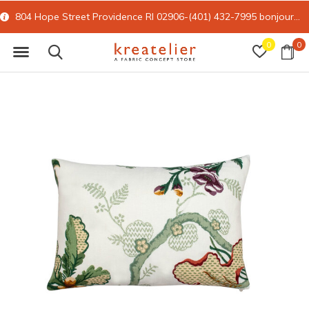
804 Hope Street Providence RI 02906-(401) 432-7995
bonjour@kreatelier.com
0
0