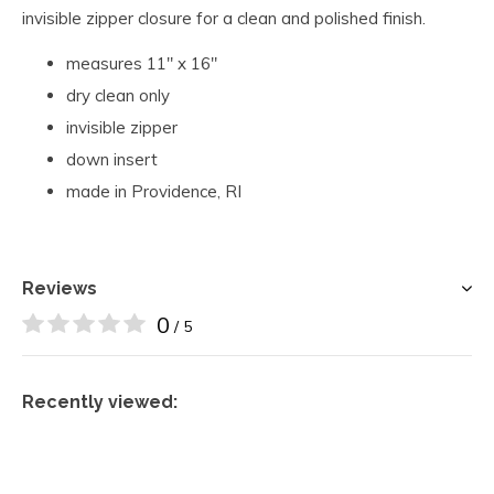
invisible zipper closure for a clean and polished finish.
measures 11" x 16"
dry clean only
invisible zipper
down insert
made in Providence, RI
Reviews
0
/ 5
Recently viewed: