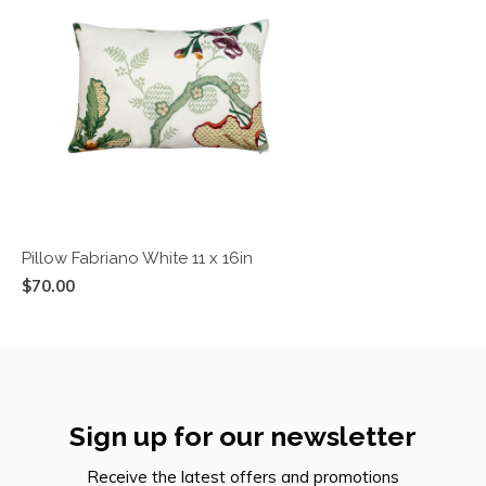
Pillow Fabriano White 11 x 16in
$70.00
Sign up for our newsletter
Receive the latest offers and promotions