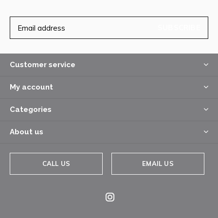
SUBSCRIBE
Customer service
My account
Categories
About us
CALL US
EMAIL US