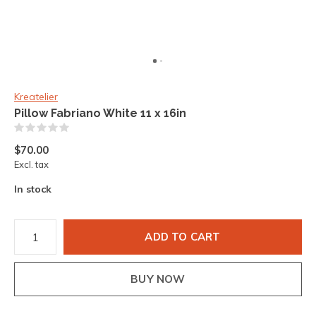
Kreatelier
Pillow Fabriano White 11 x 16in
(0)
$70.00
Excl. tax
In stock
ADD TO CART
BUY NOW