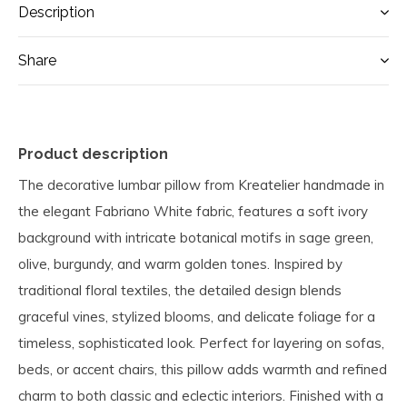
Description
Share
Product description
The decorative lumbar pillow from Kreatelier handmade in
the elegant Fabriano White fabric, features a soft ivory
background with intricate botanical motifs in sage green,
olive, burgundy, and warm golden tones. Inspired by
traditional floral textiles, the detailed design blends
graceful vines, stylized blooms, and delicate foliage for a
timeless, sophisticated look. Perfect for layering on sofas,
beds, or accent chairs, this pillow adds warmth and refined
charm to both classic and eclectic interiors. Finished with a