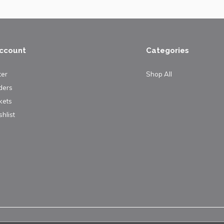
ccount
Categories
ter
Shop All
ders
kets
hlist