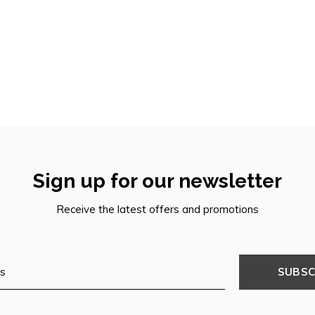
Sign up for our newsletter
Receive the latest offers and promotions
SUBSC