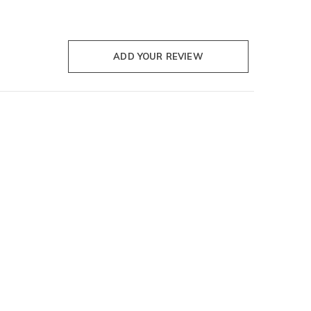
ADD YOUR REVIEW