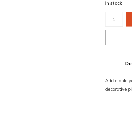
In stock
De
Add a bold ye
decorative pi