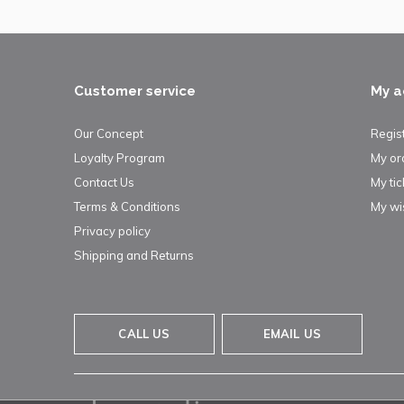
Customer service
My a
Our Concept
Regis
Loyalty Program
My or
Contact Us
My tic
Terms & Conditions
My wis
Privacy policy
Shipping and Returns
CALL US
EMAIL US