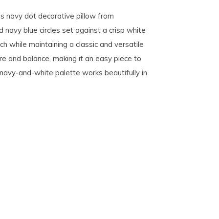
is navy dot decorative pillow from
 navy blue circles set against a crisp white
ch while maintaining a classic and versatile
re and balance, making it an easy piece to
h navy-and-white palette works beautifully in