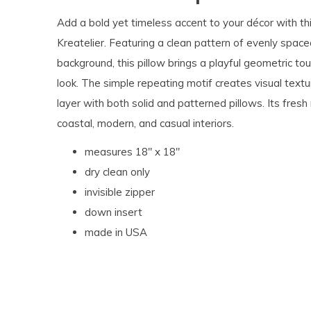
Add a bold yet timeless accent to your décor with th
Kreatelier. Featuring a clean pattern of evenly spaced
background, this pillow brings a playful geometric tou
look. The simple repeating motif creates visual textu
layer with both solid and patterned pillows. Its fres
coastal, modern, and casual interiors.
measures 18" x 18"
dry clean only
invisible zipper
down insert
made in USA