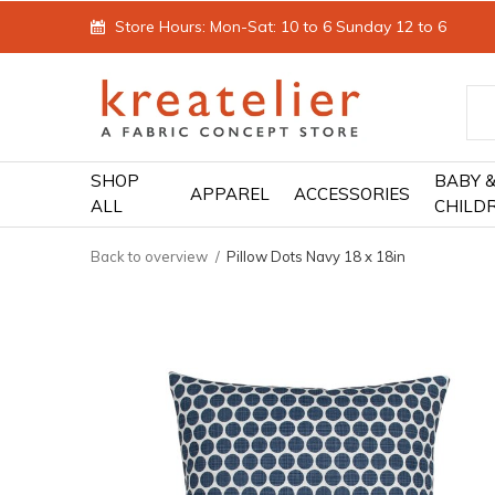
Store Hours: Mon-Sat: 10 to 6 Sunday 12 to 6
SHOP
BABY 
APPAREL
ACCESSORIES
ALL
CHILD
Back to overview
Pillow Dots Navy 18 x 18in