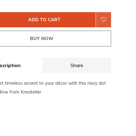
ADD TO CART
BUY NOW
scription
Share
t timeless accent to your décor with this navy dot
llow from Kreatelier.