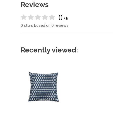
Reviews
0
/ 5
0 stars based on 0 reviews
Recently viewed: