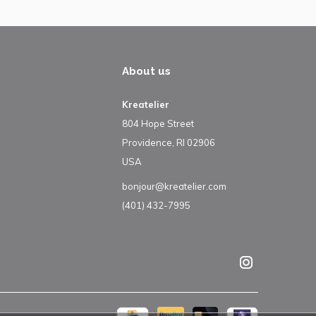
About us
Kreatelier
804 Hope Street
Providence, RI 02906
USA
bonjour@kreatelier.com
(401) 432-7995