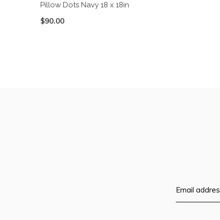
Pillow Dots Navy 18 x 18in
$90.00