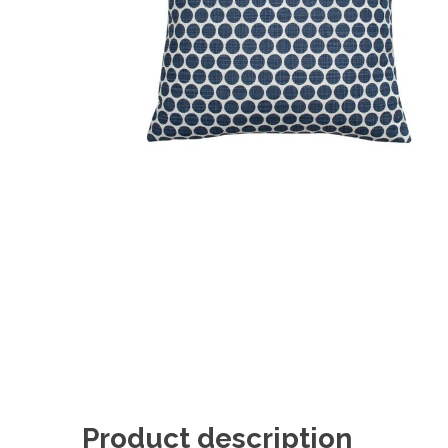
Product description