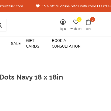
kreatelier.com
15% off all online retail with code FORYO
0
0
login
wish list
cart
GIFT
BOOK A
SALE
CARDS
CONSULTATION
 Dots Navy 18 x 18in
0)