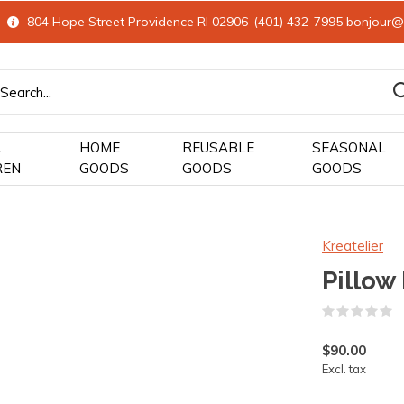
804 Hope Street Providence RI 02906-(401) 432-7995
bonjour@
&
HOME
REUSABLE
SEASONAL
REN
GOODS
GOODS
GOODS
Kreatelier
Pillow
(
$90.00
Excl. tax