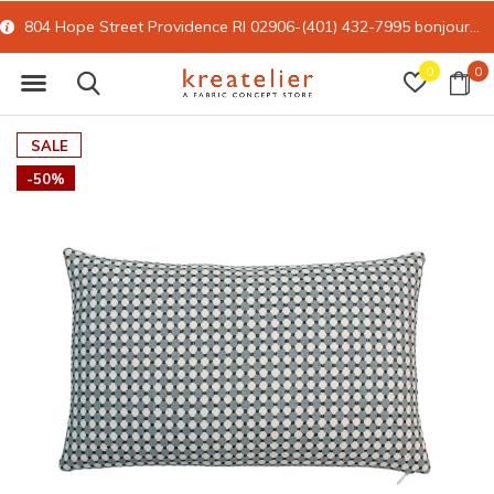
804 Hope Street Providence RI 02906-(401) 432-7995
bonjour@kreatelier.com
0
0
SALE
-50%