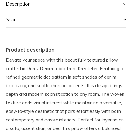
Description
Share
Product description
Elevate your space with this beautifully textured pillow
crafted in Darcy Denim fabric from Kreatelier. Featuring a
refined geometric dot pattern in soft shades of denim
blue, ivory, and subtle charcoal accents, this design brings
depth and modern sophistication to any room. The woven
texture adds visual interest while maintaining a versatile,
easy-to-style aesthetic that pairs effortlessly with both
contemporary and classic interiors. Perfect for layering on
a sofa, accent chair, or bed, this pillow offers a balanced