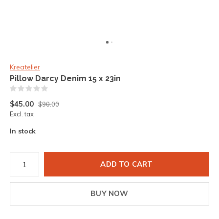
Kreatelier
Pillow Darcy Denim 15 x 23in
(0)
$45.00
$90.00
Excl. tax
In stock
ADD TO CART
BUY NOW