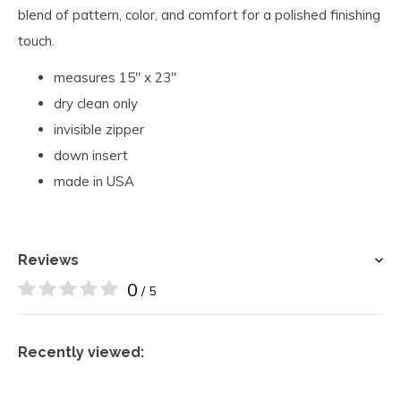
blend of pattern, color, and comfort for a polished finishing
touch.
measures 15" x 23"
dry clean only
invisible zipper
down insert
made in USA
Reviews
0
/ 5
Recently viewed: