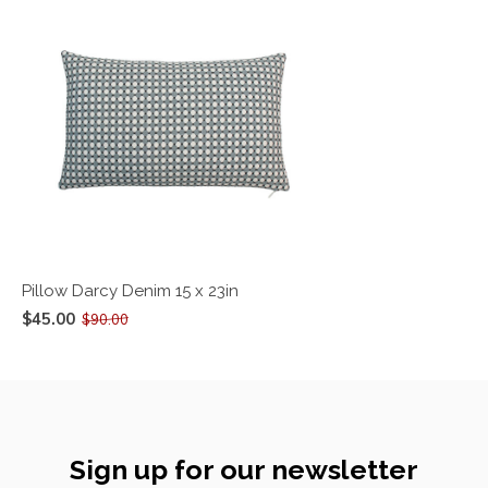
Pillow Darcy Denim 15 x 23in
$45.00
$90.00
Sign up for our newsletter