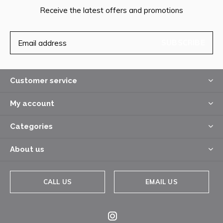
Receive the latest offers and promotions
SUBSCRIBE
Customer service
My account
Categories
About us
CALL US
EMAIL US