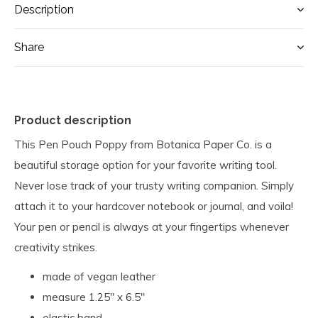
Description
Share
Product description
This Pen Pouch Poppy from Botanica Paper Co. is a
beautiful storage option for your favorite writing tool.
Never lose track of your trusty writing companion. Simply
attach it to your hardcover notebook or journal, and voila!
Your pen or pencil is always at your fingertips whenever
creativity strikes.
made of vegan leather
measure 1.25" x 6.5"
elastic band