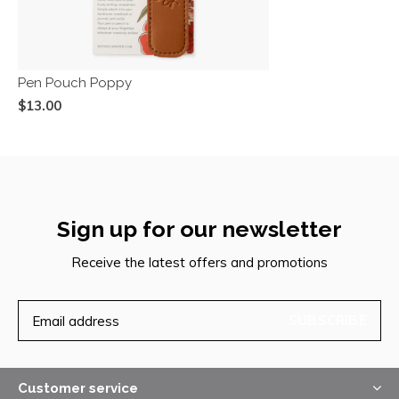
Pen Pouch Poppy
$13.00
Sign up for our newsletter
Receive the latest offers and promotions
SUBSCRIBE
Customer service