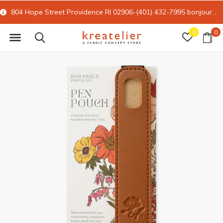
804 Hope Street Providence RI 02906-(401) 432-7995
bonjour@kreatelier.com
0
0