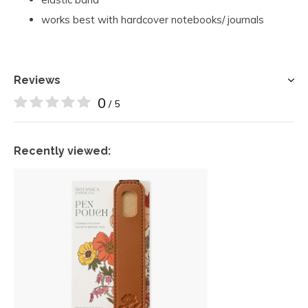
works best with hardcover notebooks/ journals
Reviews
0
/ 5
Recently viewed: