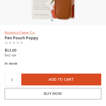
Botanica Paper Co.
Pen Pouch Poppy
(0)
$13.00
Excl. tax
In stock
ADD TO CART
BUY NOW