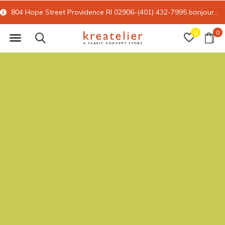
804 Hope Street Providence RI 02906-(401) 432-7995
bonjour@kreatelier.com
0
0