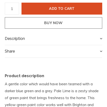
ADD TO CART
BUY NOW
Description
Share
Product description
A gentle color which would have been teamed with a
darker blue green and a grey. Pale Lime is a zesty shade
of green paint that brings freshness to the home. This
yellow-green paint color works well with Brighton and