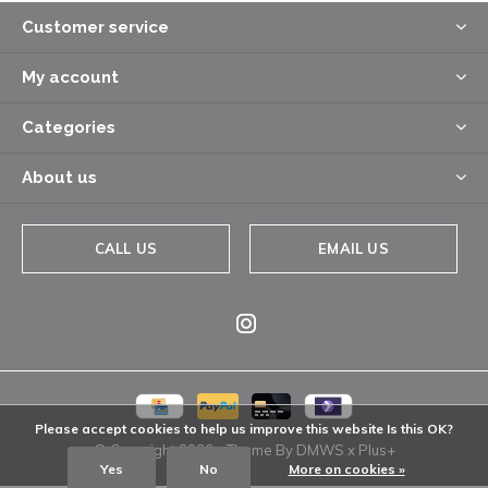
Customer service
My account
Categories
About us
CALL US
EMAIL US
Please accept cookies to help us improve this website Is this OK?
© Copyright
2026
- Theme By
DMWS
x
Plus+
Yes
No
More on cookies »