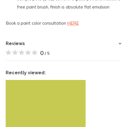
free paint brush, finish is absolute flat emulsion
Book a paint color consultation
HERE
Reviews
0
/ 5
Recently viewed: