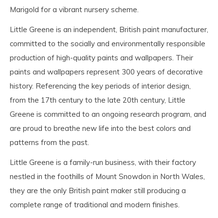
Marigold for a vibrant nursery scheme.
Little Greene is an independent, British paint manufacturer,
committed to the socially and environmentally responsible
production of high-quality paints and wallpapers. Their
paints and wallpapers represent 300 years of decorative
history. Referencing the key periods of interior design,
from the 17th century to the late 20th century, Little
Greene is committed to an ongoing research program, and
are proud to breathe new life into the best colors and
patterns from the past.
Little Greene is a family-run business, with their factory
nestled in the foothills of Mount Snowdon in North Wales,
they are the only British paint maker still producing a
complete range of traditional and modern finishes.