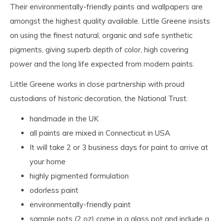
Their environmentally-friendly paints and wallpapers are
amongst the highest quality available. Little Greene insists
on using the finest natural, organic and safe synthetic
pigments, giving superb depth of color, high covering
power and the long life expected from modern paints.
Little Greene works in close partnership with proud
custodians of historic decoration, the National Trust.
handmade in the UK
all paints are mixed in Connecticut in USA
It will take 2 or 3 business days for paint to arrive at
your home
highly pigmented formulation
odorless paint
environmentally-friendly paint
sample pots (2 oz) come in a glass pot and include a