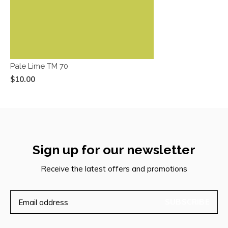
Pale Lime TM 70
$10.00
Sign up for our newsletter
Receive the latest offers and promotions
SUBSCRIBE