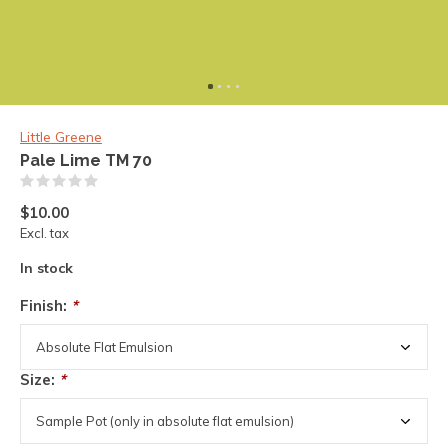
Little Greene
Pale Lime TM 70
(0)
$10.00
Excl. tax
In stock
Finish:
*
Size:
*