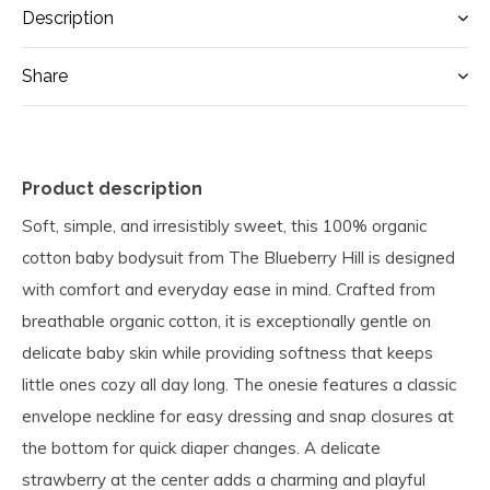
Description
Share
Product description
Soft, simple, and irresistibly sweet, this 100% organic
cotton baby bodysuit from The Blueberry Hill is designed
with comfort and everyday ease in mind. Crafted from
breathable organic cotton, it is exceptionally gentle on
delicate baby skin while providing softness that keeps
little ones cozy all day long. The onesie features a classic
envelope neckline for easy dressing and snap closures at
the bottom for quick diaper changes. A delicate
strawberry at the center adds a charming and playful