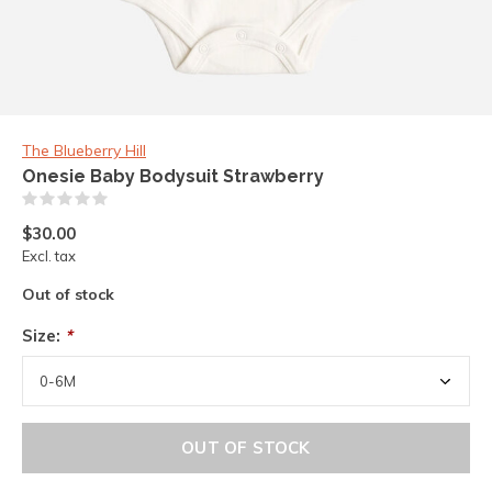
The Blueberry Hill
Onesie Baby Bodysuit Strawberry
(0)
$30.00
Excl. tax
Out of stock
Size:
*
OUT OF STOCK