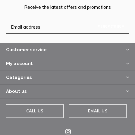
Receive the latest offers and promotions
SUBSCRIBE
Customer service
My account
Categories
About us
CALL US
EMAIL US