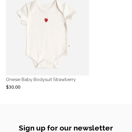
Onesie Baby Bodysuit Strawberry
$30.00
Sign up for our newsletter