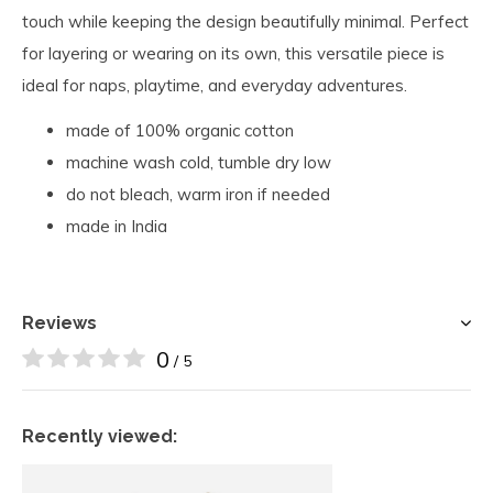
touch while keeping the design beautifully minimal. Perfect
for layering or wearing on its own, this versatile piece is
ideal for naps, playtime, and everyday adventures.
made of 100% organic cotton
machine wash cold, tumble dry low
do not bleach, warm iron if needed
made in India
Reviews
0
/ 5
Recently viewed: