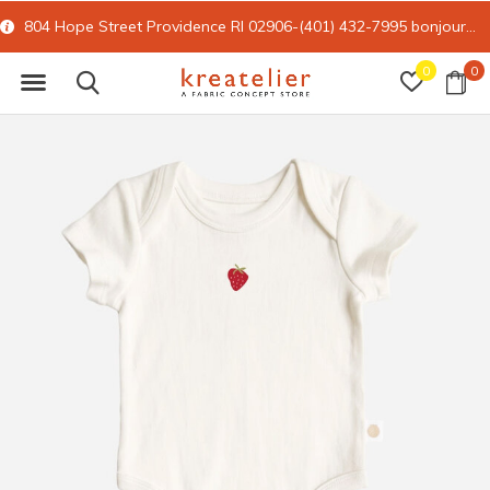
804 Hope Street Providence RI 02906-(401) 432-7995
bonjour@kreatelier.com
0
0