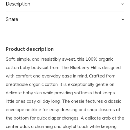
Description
Share
Product description
Soft, simple, and irresistibly sweet, this 100% organic
cotton baby bodysuit from The Blueberry Hill is designed
with comfort and everyday ease in mind. Crafted from
breathable organic cotton, it is exceptionally gentle on
delicate baby skin while providing softness that keeps
little ones cozy all day long. The onesie features a classic
envelope neckline for easy dressing and snap closures at
the bottom for quick diaper changes. A delicate crab at the
center adds a charming and playful touch while keeping