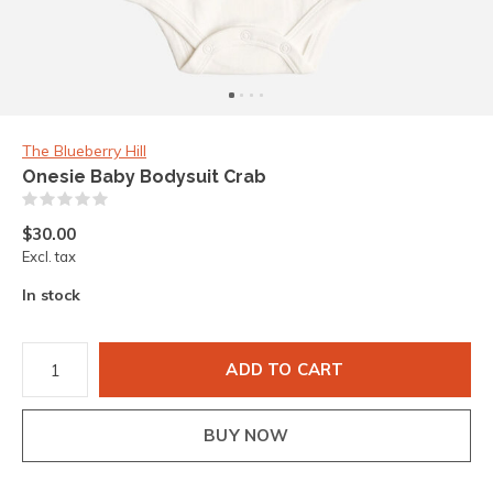
The Blueberry Hill
Onesie Baby Bodysuit Crab
(0)
$30.00
Excl. tax
In stock
ADD TO CART
BUY NOW