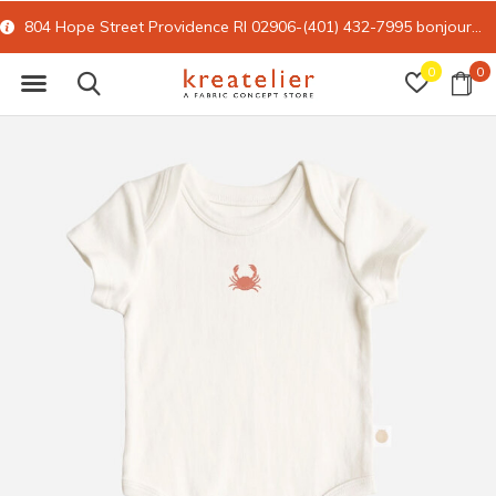
804 Hope Street Providence RI 02906-(401) 432-7995
bonjour@kreatelier.com
0
0