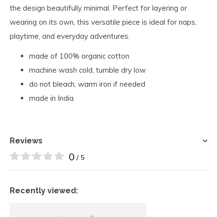
the design beautifully minimal. Perfect for layering or
wearing on its own, this versatile piece is ideal for naps,
playtime, and everyday adventures.
made of 100% organic cotton
machine wash cold, tumble dry low
do not bleach, warm iron if needed
made in India
Reviews
0
/ 5
Recently viewed: