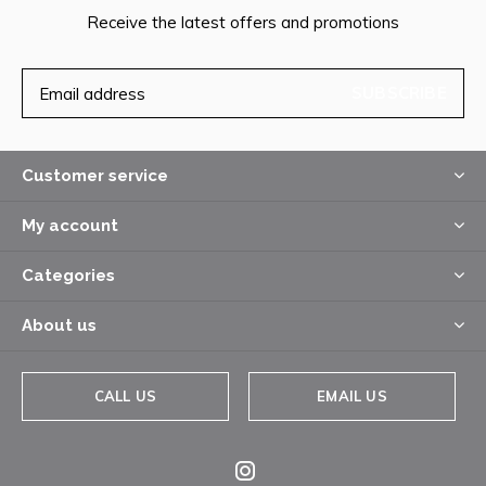
Receive the latest offers and promotions
SUBSCRIBE
Customer service
My account
Categories
About us
CALL US
EMAIL US