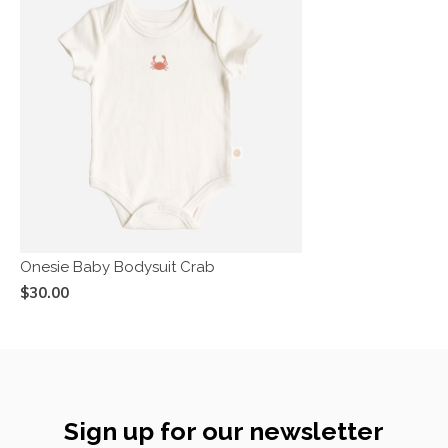
Onesie Baby Bodysuit Crab
$30.00
Sign up for our newsletter