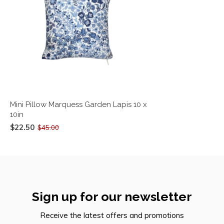
Mini Pillow Marquess Garden Lapis 10 x
10in
$22.50
$45.00
Sign up for our newsletter
Receive the latest offers and promotions