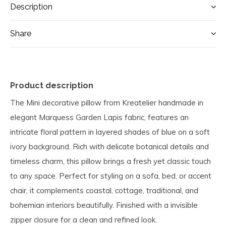
Description
Share
Product description
The Mini decorative pillow from Kreatelier handmade in
elegant Marquess Garden Lapis fabric, features an
intricate floral pattern in layered shades of blue on a soft
ivory background. Rich with delicate botanical details and
timeless charm, this pillow brings a fresh yet classic touch
to any space. Perfect for styling on a sofa, bed, or accent
chair, it complements coastal, cottage, traditional, and
bohemian interiors beautifully. Finished with a invisible
zipper closure for a clean and refined look.