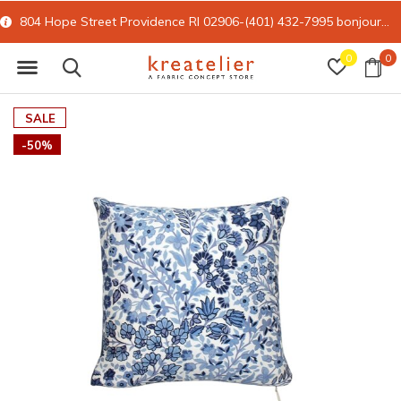
804 Hope Street Providence RI 02906-(401) 432-7995
bonjour@kreatelier.com
0
0
SALE
-50%