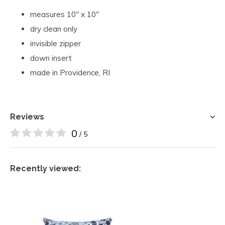
measures 10" x 10"
dry clean only
invisible zipper
down insert
made in Providence, RI
Reviews
0
/ 5
Recently viewed: