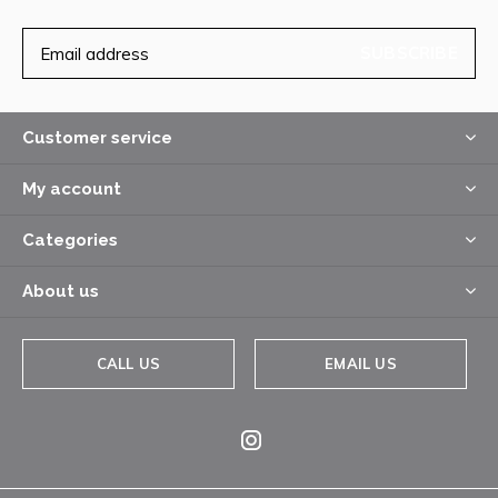
SUBSCRIBE
Customer service
My account
Categories
About us
CALL US
EMAIL US