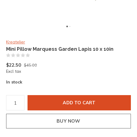
Kreatelier
Mini Pillow Marquess Garden Lapis 10 x 10in
(0)
$22.50
$45.00
Excl. tax
In stock
ADD TO CART
BUY NOW