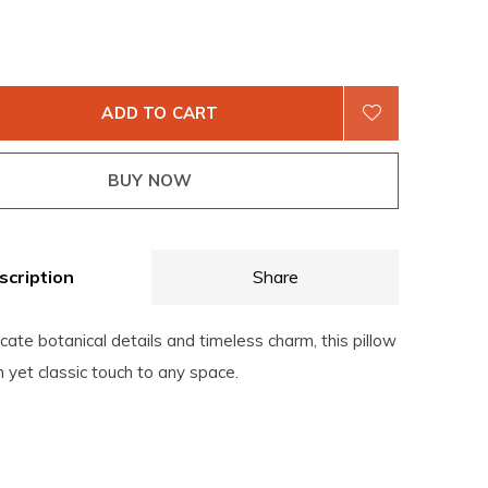
ADD TO CART
BUY NOW
scription
Share
icate botanical details and timeless charm, this pillow
h yet classic touch to any space.