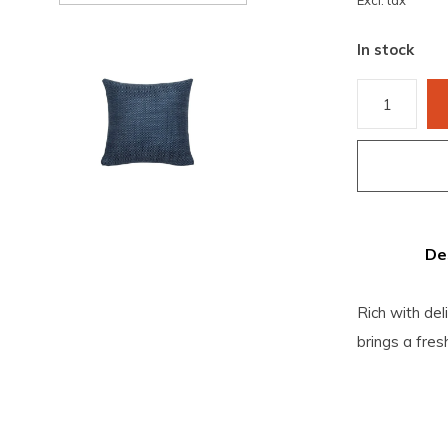
Excl. tax
In stock
De
Rich with del
brings a fres