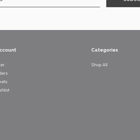
ccount
Categories
ter
Shop All
ders
kets
hlist