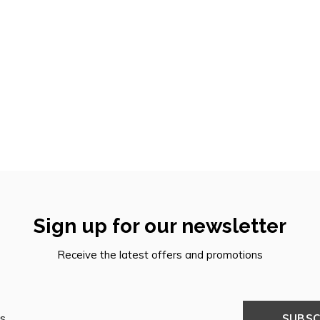
Sign up for our newsletter
Receive the latest offers and promotions
SUBSC