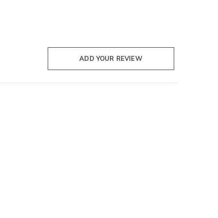
ADD YOUR REVIEW