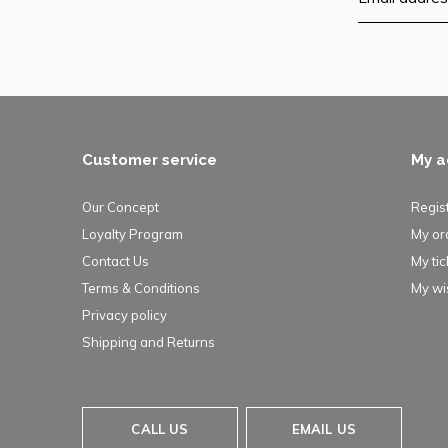
Customer service
My a
Our Concept
Regis
Loyalty Program
My or
Contact Us
My tic
Terms & Conditions
My wis
Privacy policy
Shipping and Returns
CALL US
EMAIL US