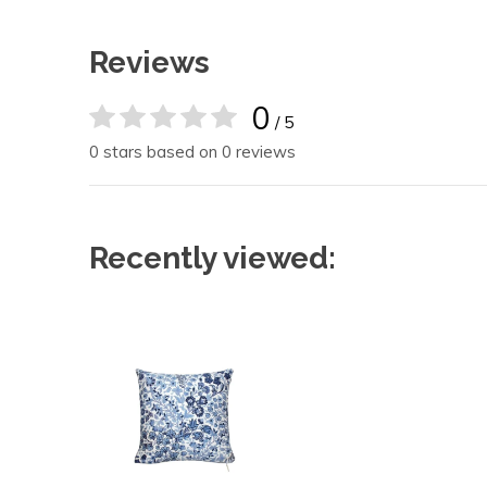
Reviews
0
/ 5
0 stars based on 0 reviews
Recently viewed: