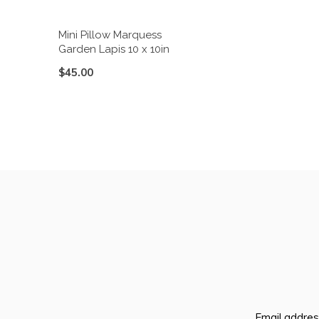
Mini Pillow Marquess
Garden Lapis 10 x 10in
$45.00