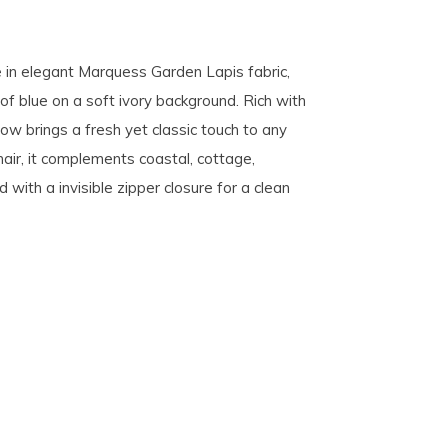
 in elegant Marquess Garden Lapis fabric,
 of blue on a soft ivory background. Rich with
llow brings a fresh yet classic touch to any
hair, it complements coastal, cottage,
d with a invisible zipper closure for a clean