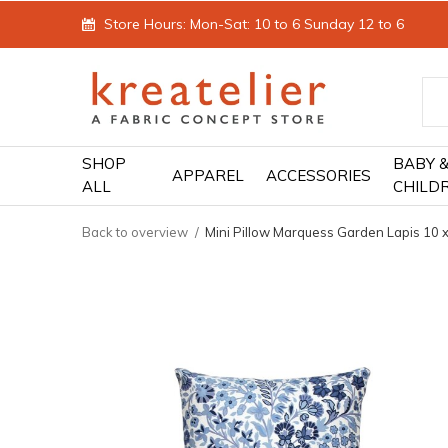
Store Hours: Mon-Sat: 10 to 6 Sunday 12 to 6
SHOP
BABY 
APPAREL
ACCESSORIES
ALL
CHILD
Back to overview
Mini Pillow Marquess Garden Lapis 10 x