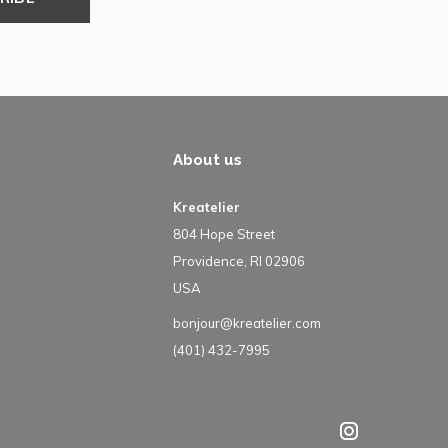
About us
Kreatelier
804 Hope Street
Providence, RI 02906
USA
bonjour@kreatelier.com
(401) 432-7995