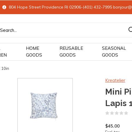
804 Hope Street Providence RI 02906-(401) 432-7995
bonjour@
&
HOME
REUSABLE
SEASONAL
REN
GOODS
GOODS
GOODS
 10in
Kreatelier
Mini P
Lapis 
(
$45.00