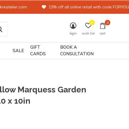
kreatelier.com
15% off all online retail with code FORYO
0
0
login
wish list
cart
GIFT
BOOK A
SALE
CARDS
CONSULTATION
illow Marquess Garden
10 x 10in
0)