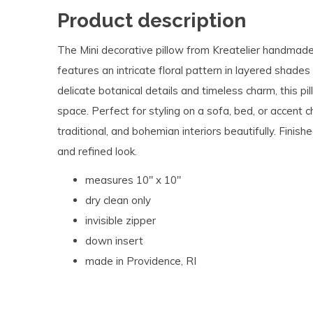
Product description
The Mini decorative pillow from Kreatelier handmade
features an intricate floral pattern in layered shades
delicate botanical details and timeless charm, this pi
space. Perfect for styling on a sofa, bed, or accent c
traditional, and bohemian interiors beautifully. Finishe
and refined look.
measures 10" x 10"
dry clean only
invisible zipper
down insert
made in Providence, RI