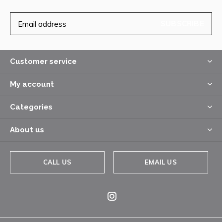
SUBSCRIBE
Customer service
My account
Categories
About us
CALL US
EMAIL US