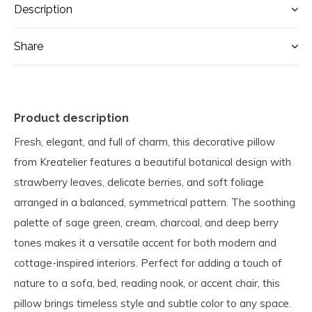
Description
Share
Product description
Fresh, elegant, and full of charm, this decorative pillow
from Kreatelier features a beautiful botanical design with
strawberry leaves, delicate berries, and soft foliage
arranged in a balanced, symmetrical pattern. The soothing
palette of sage green, cream, charcoal, and deep berry
tones makes it a versatile accent for both modern and
cottage-inspired interiors. Perfect for adding a touch of
nature to a sofa, bed, reading nook, or accent chair, this
pillow brings timeless style and subtle color to any space.