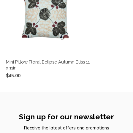
Mini Pillow Floral Eclipse Autumn Bliss 11
x 11in
$45.00
Sign up for our newsletter
Receive the latest offers and promotions