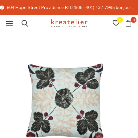
804 Hope Street Providence RI 02906-(401) 432-7995
bonjour@kreatelier.com
0
0