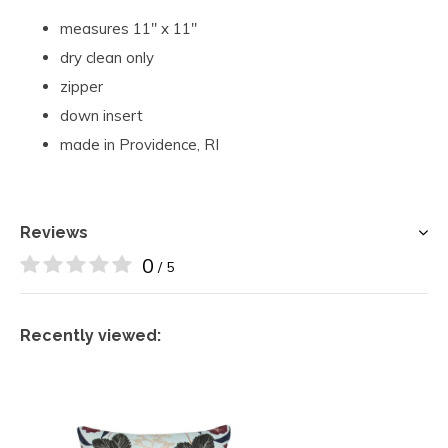
measures 11" x 11"
dry clean only
zipper
down insert
made in Providence, RI
Reviews
0
/ 5
Recently viewed: