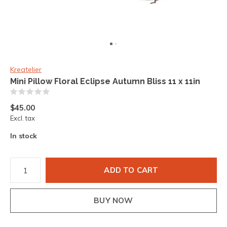
Kreatelier
Mini Pillow Floral Eclipse Autumn Bliss 11 x 11in
(0)
$45.00
Excl. tax
In stock
ADD TO CART
BUY NOW