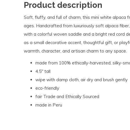
Product description
Soft, fluffy, and full of charm, this mini white alpaca
ages. Handcrafted from luxuriously soft alpaca fiber
with a colorful woven saddle and a bright red cord deta
as a small decorative accent, thoughtful gift, or play
warmth, character, and artisan charm to any space.
made from 100% ethically-harvested, silky-sm
4.5" tall
wipe with damp cloth, air dry and brush gently
eco-friendly
fair Trade and Ethically Sourced
made in Peru