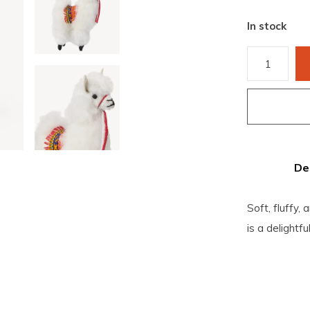
In stock
De
Soft, fluffy,
is a delightf