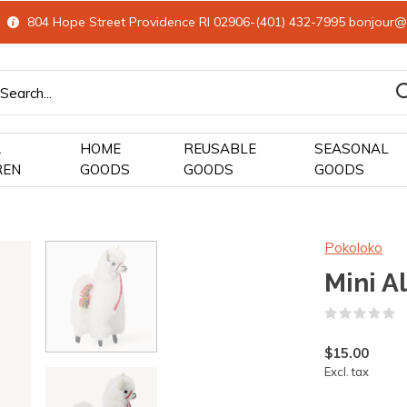
804 Hope Street Providence RI 02906-(401) 432-7995
bonjour@
&
HOME
REUSABLE
SEASONAL
REN
GOODS
GOODS
GOODS
Pokoloko
Mini A
(
$15.00
Excl. tax