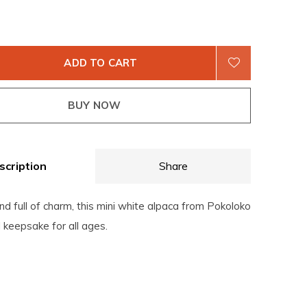
ADD TO CART
BUY NOW
scription
Share
 and full of charm, this mini white alpaca from Pokoloko
ul keepsake for all ages.