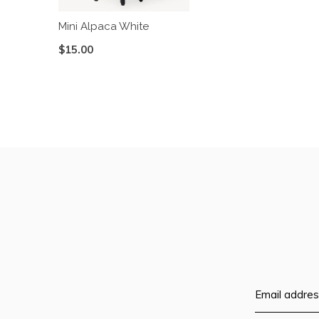
Mini Alpaca White
$15.00