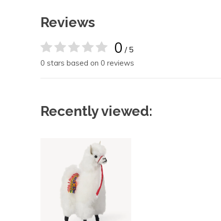
Reviews
0
/ 5
0 stars based on 0 reviews
Recently viewed: