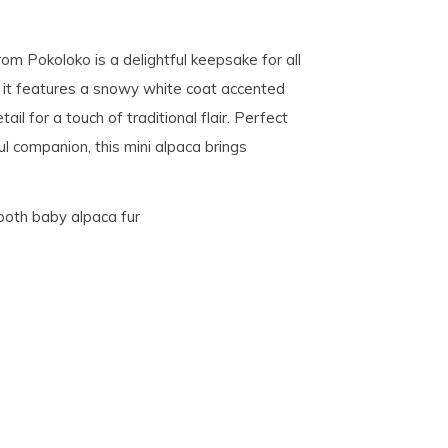
 from Pokoloko is a delightful keepsake for all
, it features a snowy white coat accented
il for a touch of traditional flair. Perfect
ful companion, this mini alpaca brings
ooth baby alpaca fur