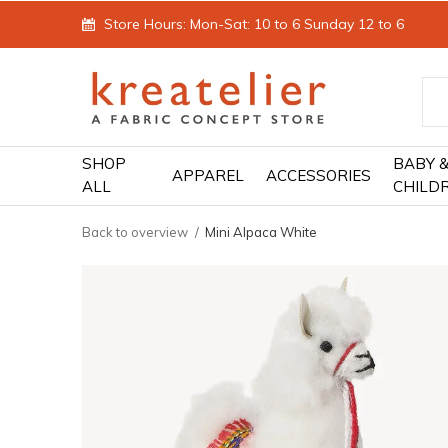
Store Hours: Mon-Sat: 10 to 6 Sunday 12 to 6
SHOP
BABY 
APPAREL
ACCESSORIES
ALL
CHILD
Back to overview
Mini Alpaca White