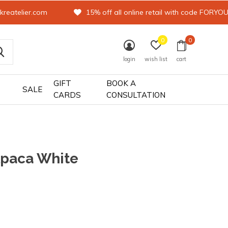
kreatelier.com
15% off all online retail with code FORYO
0
0
login
wish list
cart
GIFT
BOOK A
SALE
CARDS
CONSULTATION
lpaca White
0)