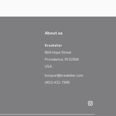
About us
Kreatelier
804 Hope Street
Providence, RI 02906
USA
bonjour@kreatelier.com
(401) 432-7995