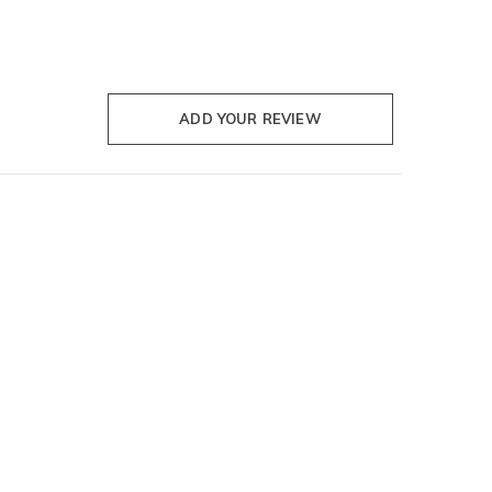
ADD YOUR REVIEW