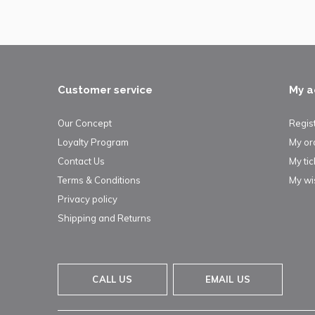
Customer service
My a
Our Concept
Regis
Loyalty Program
My or
Contact Us
My tic
Terms & Conditions
My wis
Privacy policy
Shipping and Returns
CALL US
EMAIL US