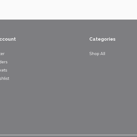
ccount
Categories
ter
Shop All
ders
kets
hlist