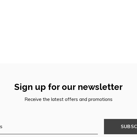
Sign up for our newsletter
Receive the latest offers and promotions
SUBSC