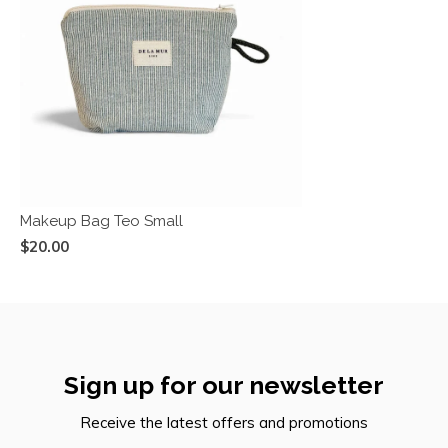
Makeup Bag Teo Small
$20.00
Sign up for our newsletter
Receive the latest offers and promotions