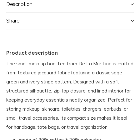
Description
Share
Product description
The small makeup bag Teo from De La Mur Line is crafted
from textured jacquard fabric featuring a classic sage
green and ivory stripe pattern. Designed with a soft
structured silhouette, zip-top closure, and lined interior for
keeping everyday essentials neatly organized. Perfect for
storing makeup, skincare, toiletries, chargers, earbuds, or
small travel accessories. Its compact size makes it ideal
for handbags, tote bags, or travel organization.
made of 80% cotton & 20% polyester