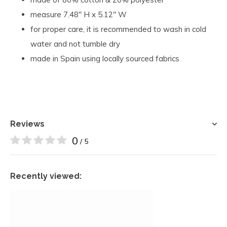
measure 7.48" H x 5.12" W
for proper care, it is recommended to wash in cold
water and not tumble dry
made in Spain using locally sourced fabrics
Reviews
0
/ 5
Recently viewed: