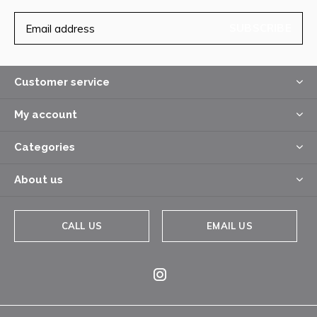
SUBSCRIBE
Customer service
My account
Categories
About us
CALL US
EMAIL US