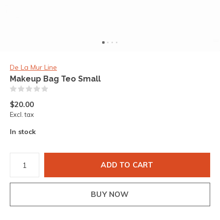
De La Mur Line
Makeup Bag Teo Small
(0)
$20.00
Excl. tax
In stock
ADD TO CART
BUY NOW