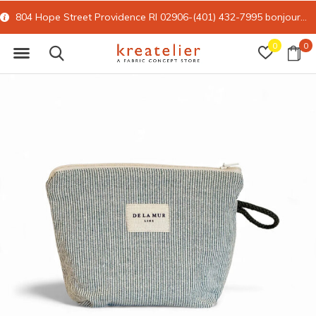
804 Hope Street Providence RI 02906-(401) 432-7995
bonjour@kreatelier.com
0
0