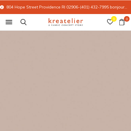
804 Hope Street Providence RI 02906-(401) 432-7995
bonjour@kreatelier.com
0
0