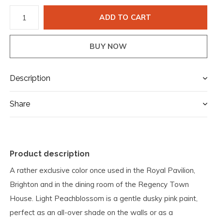
ADD TO CART
BUY NOW
Description
Share
Product description
A rather exclusive color once used in the Royal Pavilion,
Brighton and in the dining room of the Regency Town
House. Light Peachblossom is a gentle dusky pink paint,
perfect as an all-over shade on the walls or as a