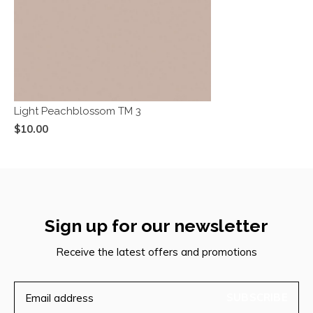
Light Peachblossom TM 3
$10.00
Sign up for our newsletter
Receive the latest offers and promotions
SUBSCRIBE