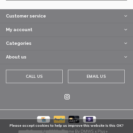
Customer service
My account
Categories
About us
CALL US
EMAIL US
Please accept cookies to help us improve this website Is this OK?
© Copyright
2026
- Theme By
DMWS
x
Plus+