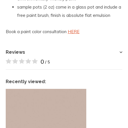
sample pots (2 oz) come in a glass pot and include a
free paint brush, finish is absolute flat emulsion
Book a paint color consultation
HERE
Reviews
0
/ 5
Recently viewed: