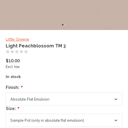
Little Greene
Light Peachblossom TM 3
(0)
$10.00
Excl. tax
In stock
Finish:
*
Size:
*