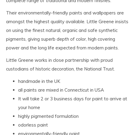
complete range of traditional and modern finishes.
Their environmentally-friendly paints and wallpapers are
amongst the highest quality available. Little Greene insists
on using the finest natural, organic and safe synthetic
pigments, giving superb depth of color, high covering
power and the long life expected from modern paints.
Little Greene works in close partnership with proud
custodians of historic decoration, the National Trust.
handmade in the UK
all paints are mixed in Connecticut in USA
It will take 2 or 3 business days for paint to arrive at
your home
highly pigmented formulation
odorless paint
environmentally-friendly paint