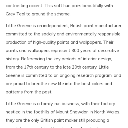
contrasting accent. This soft hue pairs beautifully with
Grey Teal to ground the scheme.
Little Greene is an independent, British paint manufacturer,
committed to the socially and environmentally responsible
production of high-quality paints and wallpapers. Their
paints and wallpapers represent 300 years of decorative
history. Referencing the key periods of interior design,
from the 17th century to the late 20th century, Little
Greene is committed to an ongoing research program, and
are proud to breathe new life into the best colors and
patterns from the past.
Little Greene is a family-run business, with their factory
nestled in the foothills of Mount Snowdon in North Wales,
they are the only British paint maker still producing a