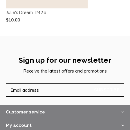
Julie's Dream TM 26
$10.00
Sign up for our newsletter
Receive the latest offers and promotions
SUBSCRIBE
Customer service
My account