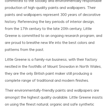
committed to the socially and environmentally responsible
production of high-quality paints and wallpapers. Their
paints and wallpapers represent 300 years of decorative
history. Referencing the key periods of interior design,
from the 17th century to the late 20th century, Little
Greene is committed to an ongoing research program, and
are proud to breathe new life into the best colors and
patterns from the past.
Little Greene is a family-run business, with their factory
nestled in the foothills of Mount Snowdon in North Wales,
they are the only British paint maker still producing a
complete range of traditional and modern finishes.
Their environmentally-friendly paints and wallpapers are
amongst the highest quality available. Little Greene insists
on using the finest natural, organic and safe synthetic