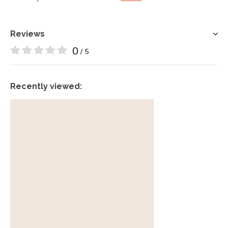
Reviews
0
/ 5
Recently viewed: