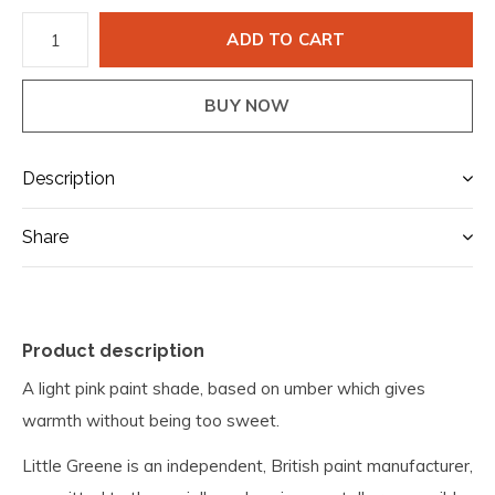
ADD TO CART
BUY NOW
Description
Share
Product description
A light pink paint shade, based on umber which gives
warmth without being too sweet.
Little Greene is an independent, British paint manufacturer,