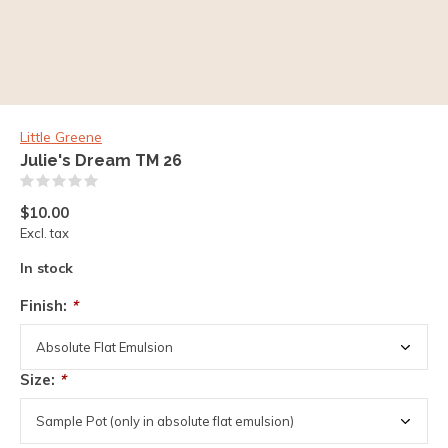
Little Greene
Julie's Dream TM 26
(0)
$10.00
Excl. tax
In stock
Finish:
*
Size:
*