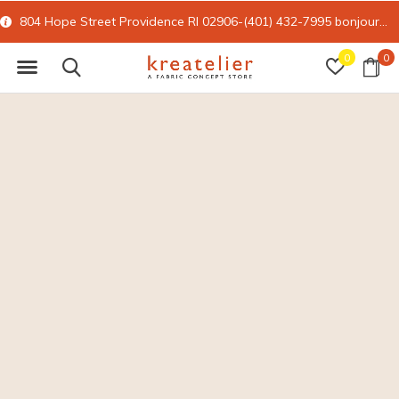
804 Hope Street Providence RI 02906-(401) 432-7995
bonjour@kreatelier.com
0
0