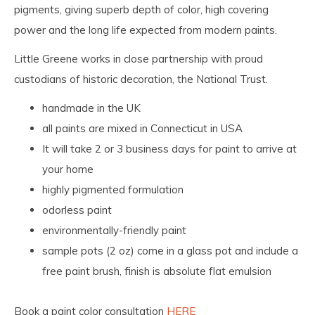
pigments, giving superb depth of color, high covering
power and the long life expected from modern paints.
Little Greene works in close partnership with proud
custodians of historic decoration, the National Trust.
handmade in the UK
all paints are mixed in Connecticut in USA
It will take 2 or 3 business days for paint to arrive at
your home
highly pigmented formulation
odorless paint
environmentally-friendly paint
sample pots (2 oz) come in a glass pot and include a
free paint brush, finish is absolute flat emulsion
Book a paint color consultation
HERE