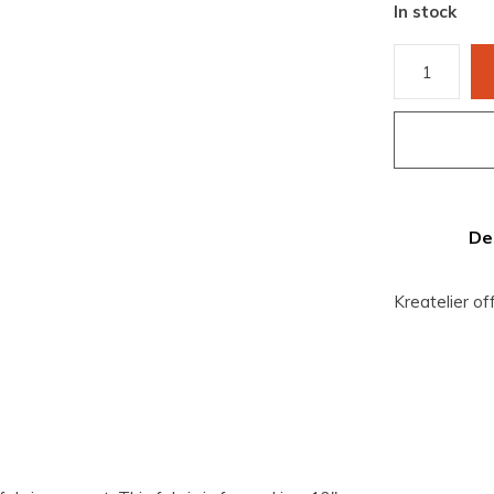
In stock
De
Kreatelier of