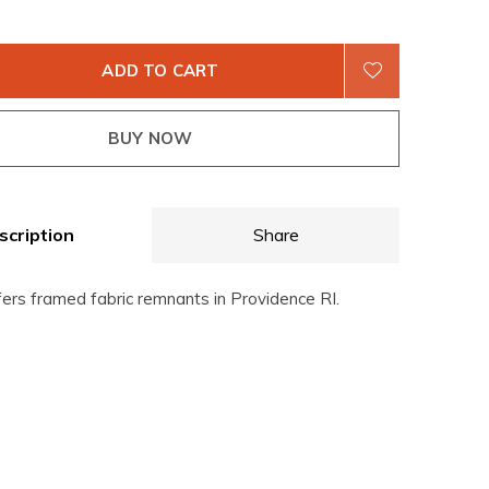
ADD TO CART
BUY NOW
scription
Share
fers framed fabric remnants in Providence RI.