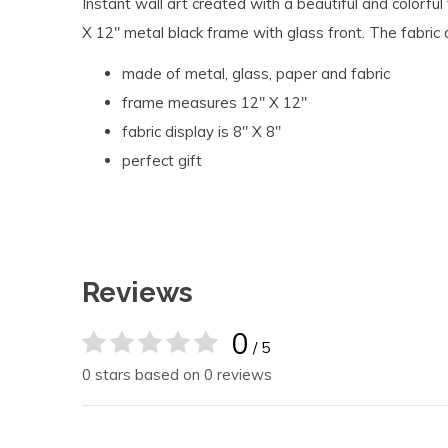
Instant wall art created with a beautiful and colorful 
X 12" metal black frame with glass front. The fabric
made of metal, glass, paper and fabric
frame measures 12" X 12''
fabric display is 8" X 8"
perfect gift
Reviews
0
/ 5
0 stars based on 0 reviews