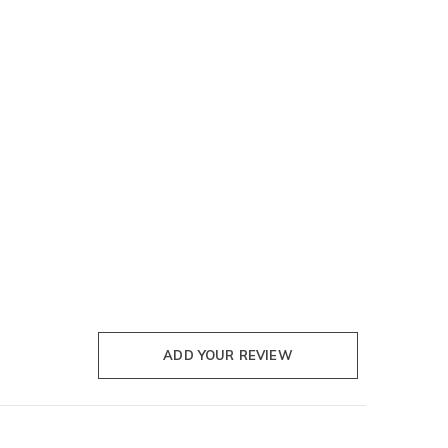
ADD YOUR REVIEW