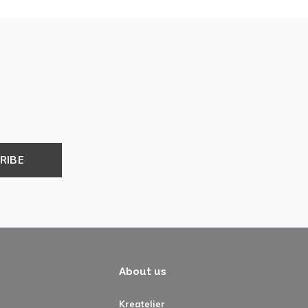
RIBE
About us
Kreatelier