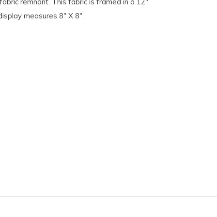
fabric remnant. This fabric is framed in a 12"
 display measures 8" X 8".