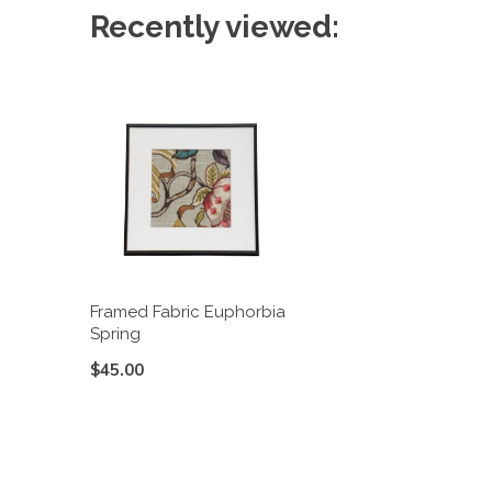
Recently viewed:
Framed Fabric Euphorbia
Spring
$45.00