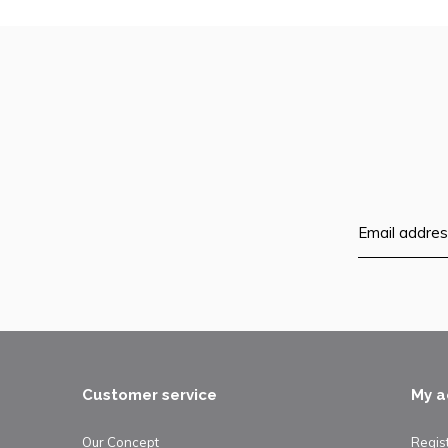
Customer service
My a
Our Concept
Regis