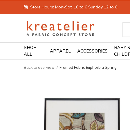
Store Hours: Mon-Sat: 10 to 6 Sunday 12 to 6
SHOP
BABY 
APPAREL
ACCESSORIES
ALL
CHILD
Back to overview
Framed Fabric Euphorbia Spring