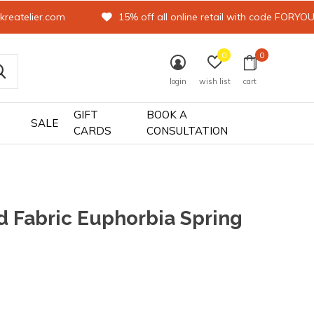
kreatelier.com
15% off all online retail with code FORYO
0
0
login
wish list
cart
GIFT
BOOK A
SALE
CARDS
CONSULTATION
 Fabric Euphorbia Spring
0)