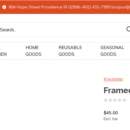
804 Hope Street Providence RI 02906-(401) 432-7995
bonjour@
&
HOME
REUSABLE
SEASONAL
REN
GOODS
GOODS
GOODS
Kreatelier
Framed
(
$45.00
Excl. tax