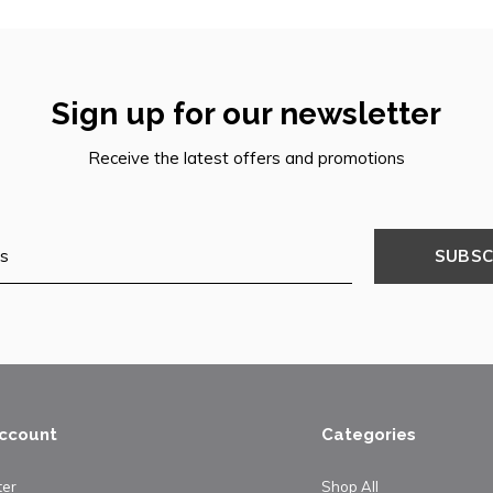
Sign up for our newsletter
Receive the latest offers and promotions
SUBSC
ccount
Categories
ter
Shop All