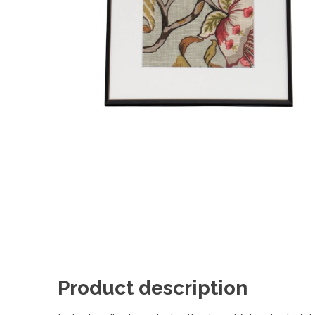
Product description