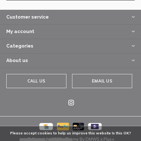
Customer service
My account
Categories
About us
CALL US
EMAIL US
Please accept cookies to help us improve this website Is this OK?
© Copyright
2026
- Theme By
DMWS
x
Plus+