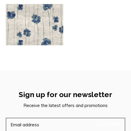
Sign up for our newsletter
Receive the latest offers and promotions
SUBSCRIBE