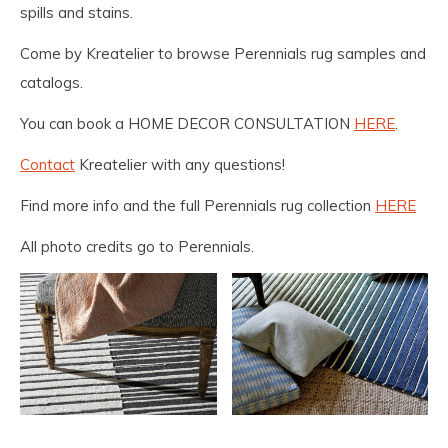
spills and stains.
Come by Kreatelier to browse Perennials rug samples and
catalogs.
You can book a HOME DECOR CONSULTATION
HERE
.
Contact
Kreatelier with any questions!
Find more info and the full Perennials rug collection
HERE
All photo credits go to Perennials.