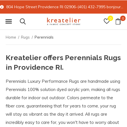
804 Hope Street Providence RI 02906-(401) 432-7995
bonjour@kreatelier.com
0
0
Home
Rugs
Perennials
Kreatelier offers Perennials Rugs
in Providence RI.
Perennials Luxury Performance Rugs are handmade using
Perennials 100% solution dyed acrylic yarn, making all rugs
durable for indoor out outdoor. Colors permeate to the
fiber core, guaranteeing that for years to come, your rug
will stay as vibrant as the day it arrived. All rugs are
incredibly easy to care for, you won't have to worry about