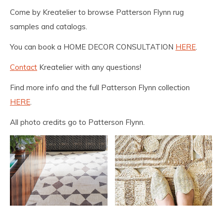
Come by Kreatelier to browse Patterson Flynn rug
samples and catalogs.
You can book a HOME DECOR CONSULTATION
HERE
.
Contact
Kreatelier with any questions!
Find more info and the full Patterson Flynn collection
HERE
.
All photo credits go to Patterson Flynn.