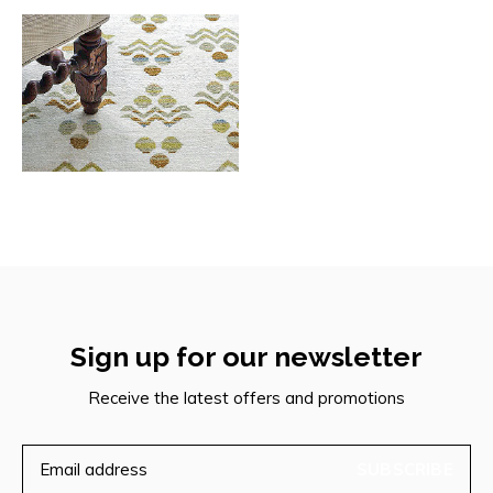
Sign up for our newsletter
Receive the latest offers and promotions
SUBSCRIBE