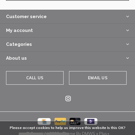
Customer service
My account
Categories
About us
CALL US
EMAIL US
Please accept cookies to help us improve this website Is this OK?
© Copyright
2026
- Theme By
DMWS
x
Plus+