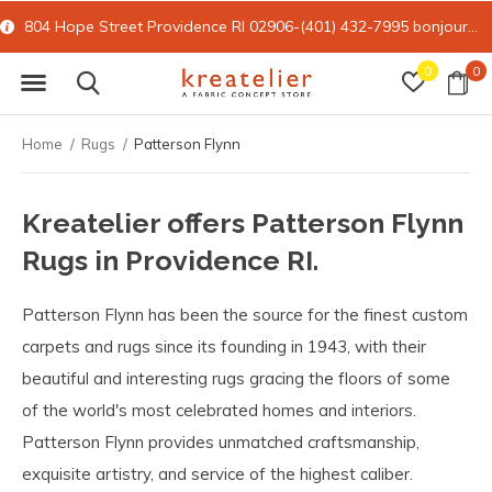
804 Hope Street Providence RI 02906-(401) 432-7995
bonjour@kreatelier.com
0
0
Home
Rugs
Patterson Flynn
Kreatelier offers Patterson Flynn
Rugs in Providence RI.
Patterson Flynn has been the source for the finest custom
carpets and rugs since its founding in 1943, with their
beautiful and interesting rugs gracing the floors of some
of the world's most celebrated homes and interiors.
Patterson Flynn provides unmatched craftsmanship,
exquisite artistry, and service of the highest caliber.