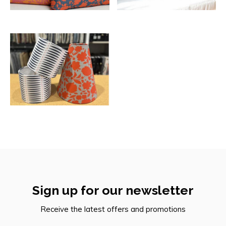
Sign up for our newsletter
Receive the latest offers and promotions