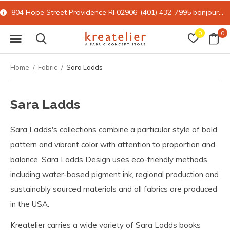
804 Hope Street Providence RI 02906-(401) 432-7995
bonjour@kreatelier.com
0
0
Home
Fabric
Sara Ladds
Sara Ladds
Sara Ladds's collections combine a particular style of bold
pattern and vibrant color with attention to proportion and
balance. Sara Ladds Design uses eco-friendly methods,
including water-based pigment ink, regional production and
sustainably sourced materials and all fabrics are produced
in the USA.
Kreatelier carries a wide variety of Sara Ladds books