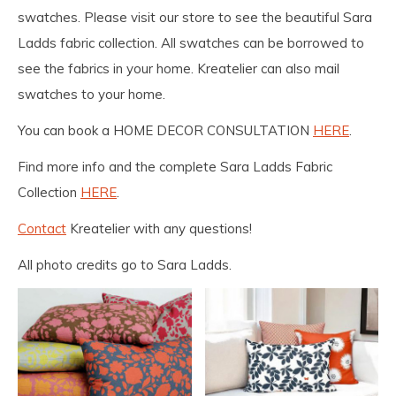
swatches. Please visit our store to see the beautiful Sara
Ladds fabric collection. All swatches can be borrowed to
see the fabrics in your home. Kreatelier can also mail
swatches to your home.
You can book a HOME DECOR CONSULTATION
HERE
.
Find more info and the complete Sara Ladds Fabric
Collection
HERE
.
Contact
Kreatelier with any questions!
All photo credits go to Sara Ladds.