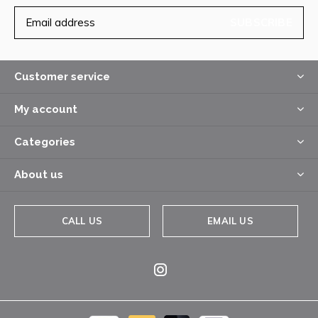
SUBSCRIBE
Customer service
My account
Categories
About us
CALL US
EMAIL US