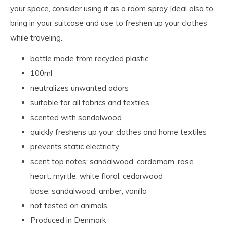
your space, consider using it as a room spray. Ideal also to
bring in your suitcase and use to freshen up your clothes
while traveling.
bottle made from recycled plastic
100ml
neutralizes unwanted odors
suitable for all fabrics and textiles
scented with sandalwood
quickly freshens up your clothes and home textiles
prevents static electricity
scent top notes: sandalwood, cardamom, rose
heart: myrtle, white floral, cedarwood
base: sandalwood, amber, vanilla
not tested on animals
Produced in Denmark