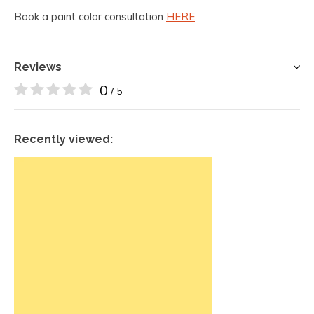
Book a paint color consultation
HERE
Reviews
0
/ 5
Recently viewed: