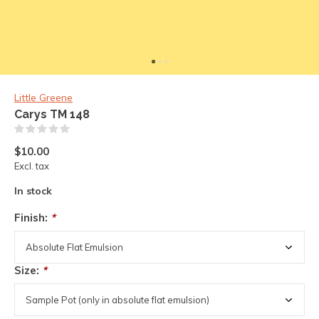
Little Greene
Carys TM 148
(0)
$10.00
Excl. tax
In stock
Finish:
*
Size:
*