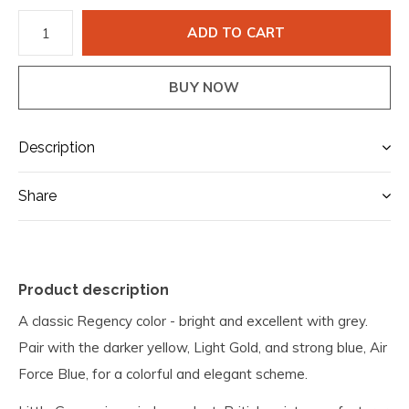
ADD TO CART
BUY NOW
Description
Share
Product description
A classic Regency color - bright and excellent with grey.
Pair with the darker yellow, Light Gold, and strong blue, Air
Force Blue, for a colorful and elegant scheme.