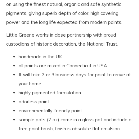
on using the finest natural, organic and safe synthetic
pigments, giving superb depth of color, high covering
power and the long life expected from modern paints.
Little Greene works in close partnership with proud
custodians of historic decoration, the National Trust.
handmade in the UK
all paints are mixed in Connecticut in USA
It will take 2 or 3 business days for paint to arrive at
your home
highly pigmented formulation
odorless paint
environmentally-friendly paint
sample pots (2 oz) come in a glass pot and include a
free paint brush, finish is absolute flat emulsion