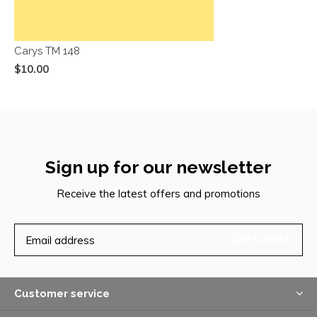
Carys TM 148
$10.00
Sign up for our newsletter
Receive the latest offers and promotions
SUBSCRIBE
Customer service