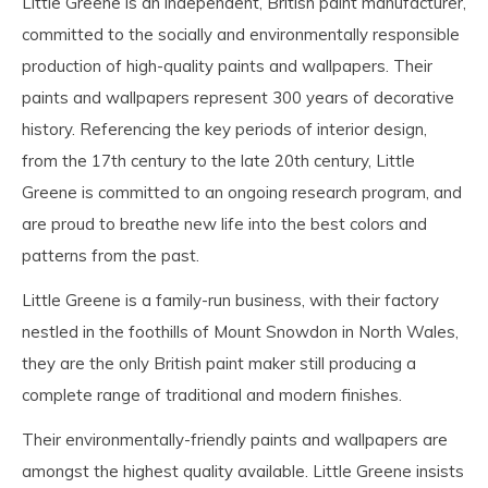
Little Greene is an independent, British paint manufacturer,
committed to the socially and environmentally responsible
production of high-quality paints and wallpapers. Their
paints and wallpapers represent 300 years of decorative
history. Referencing the key periods of interior design,
from the 17th century to the late 20th century, Little
Greene is committed to an ongoing research program, and
are proud to breathe new life into the best colors and
patterns from the past.
Little Greene is a family-run business, with their factory
nestled in the foothills of Mount Snowdon in North Wales,
they are the only British paint maker still producing a
complete range of traditional and modern finishes.
Their environmentally-friendly paints and wallpapers are
amongst the highest quality available. Little Greene insists