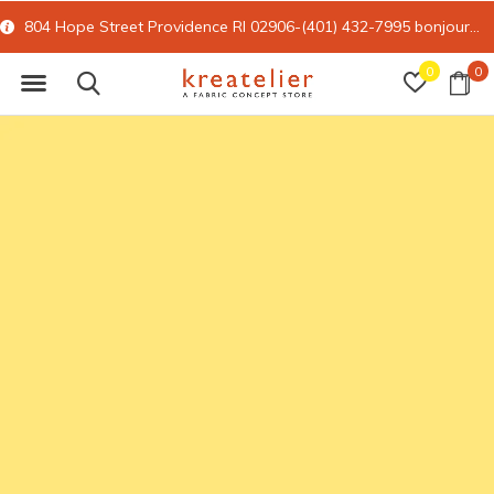
804 Hope Street Providence RI 02906-(401) 432-7995
bonjour@kreatelier.com
0
0