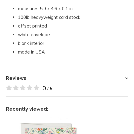
measures 5.9 x 4.6 x 0.1 in
100lb heavyweight card stock
offset printed
white envelope
blank interior
made in USA
Reviews
0
/ 5
Recently viewed: