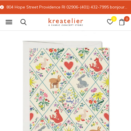
804 Hope Street Providence RI 02906-(401) 432-7995
bonjour@kreatelier.com
0
0