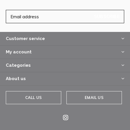
SUBSCRIBE
Customer service
My account
Categories
About us
CALL US
EMAIL US