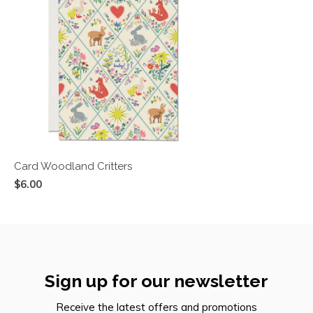
Card Woodland Critters
$6.00
Sign up for our newsletter
Receive the latest offers and promotions