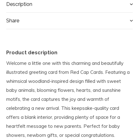
Description
Share
Product description
Welcome a little one with this charming and beautifully
illustrated greeting card from Red Cap Cards. Featuring a
whimsical woodland-inspired design filled with sweet
baby animals, blooming flowers, hearts, and sunshine
motifs, the card captures the joy and warmth of
celebrating a new arrival. This keepsake-quality card
offers a blank interior, providing plenty of space for a
heartfelt message to new parents. Perfect for baby
showers, newborn gifts, or special congratulations.