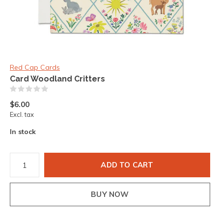
Red Cap Cards
Card Woodland Critters
(0)
$6.00
Excl. tax
In stock
ADD TO CART
BUY NOW