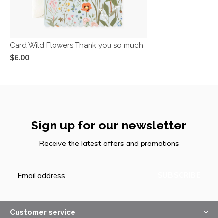
Card Wild Flowers Thank you so much
$6.00
Sign up for our newsletter
Receive the latest offers and promotions
SUBSCRIBE
Customer service