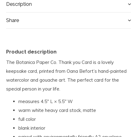
Description
Share
Product description
The Botanica Paper Co. Thank you Card is a lovely
keepsake card, printed from Oana Befort’s hand-painted
watercolor and gouache art. T
he perfect card for the
special person in your life.
measures 4.5" L × 5.5" W
warm white heavy card stock, matte
full color
blank interior
paired with environmentally friendly A2 envelope