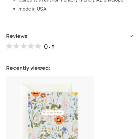
made in USA
Reviews
0
/ 5
Recently viewed: