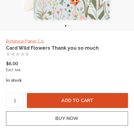
Botanica Paper Co.
Card Wild Flowers Thank you so much
(0)
$6.00
Excl. tax
In stock
ADD TO CART
BUY NOW