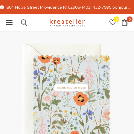
804 Hope Street Providence RI 02906-(401) 432-7995
bonjour@kreatelier.com
0
0