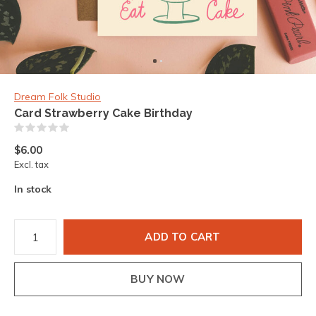
Dream Folk Studio
Card Strawberry Cake Birthday
(0)
$6.00
Excl. tax
In stock
ADD TO CART
BUY NOW