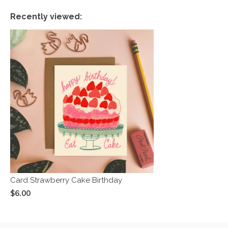
Recently viewed:
Card Strawberry Cake Birthday
$6.00