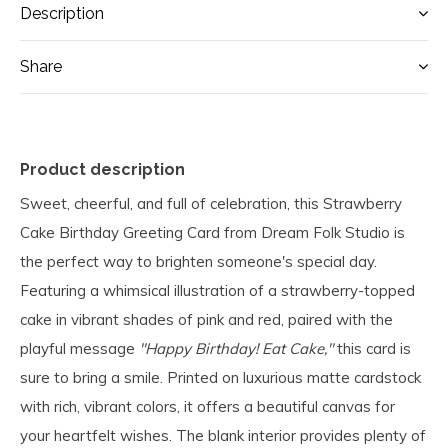
Description
Share
Product description
Sweet, cheerful, and full of celebration, this Strawberry
Cake Birthday Greeting Card from Dream Folk Studio is
the perfect way to brighten someone's special day.
Featuring a whimsical illustration of a strawberry-topped
cake in vibrant shades of pink and red, paired with the
playful message
"Happy Birthday! Eat Cake,"
this card is
sure to bring a smile. Printed on luxurious matte cardstock
with rich, vibrant colors, it offers a beautiful canvas for
your heartfelt wishes. The blank interior provides plenty of