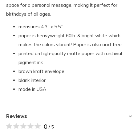
space for a personal message, making it perfect for
birthdays of all ages.
measures 4.3" x 5.5"
paper is heavyweight 60lb. & bright white which
makes the colors vibrant! Paper is also acid-free
printed on high-quality matte paper with archival
pigment ink
brown kraft envelope
blank interior
made in USA
Reviews
0
/ 5