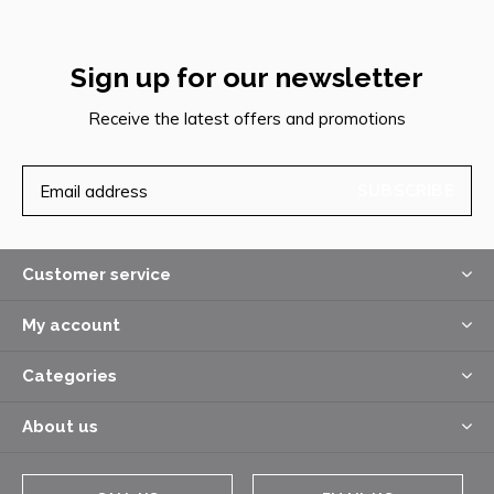
Sign up for our newsletter
Receive the latest offers and promotions
SUBSCRIBE
Customer service
My account
Categories
About us