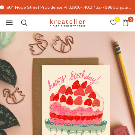
804 Hope Street Providence RI 02906-(401) 432-7995
bonjour@kreatelier.com
0
0