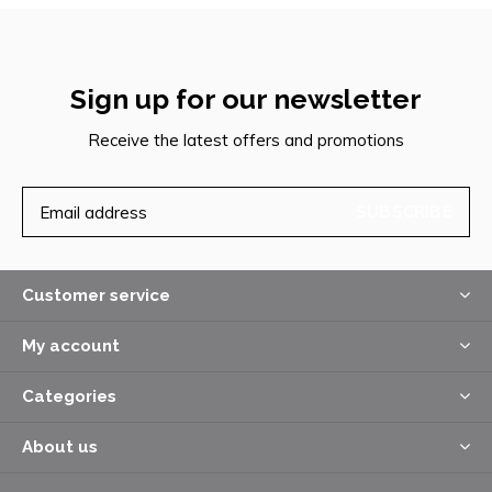
Sign up for our newsletter
Receive the latest offers and promotions
SUBSCRIBE
Customer service
My account
Categories
About us