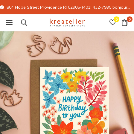
804 Hope Street Providence RI 02906-(401) 432-7995
bonjour@kreatelier.com
0
0