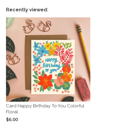
Recently viewed:
Card Happy Birthday To You Colorful
Floral
$6.00