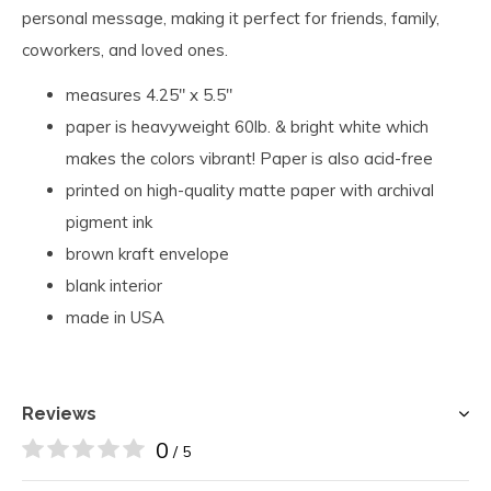
personal message, making it perfect for friends, family,
coworkers, and loved ones.
measures 4.25" x 5.5"
paper is heavyweight 60lb. & bright white which
makes the colors vibrant! Paper is also acid-free
printed on high-quality matte paper with archival
pigment ink
brown kraft envelope
blank interior
made in USA
Reviews
0
/ 5