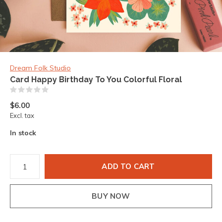
Dream Folk Studio
Card Happy Birthday To You Colorful Floral
(0)
$6.00
Excl. tax
In stock
ADD TO CART
BUY NOW