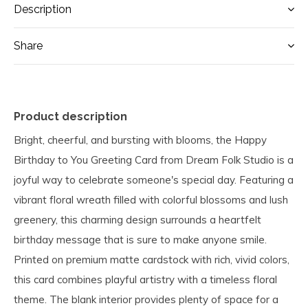
Description
Share
Product description
Bright, cheerful, and bursting with blooms, the Happy
Birthday to You Greeting Card from Dream Folk Studio is a
joyful way to celebrate someone's special day. Featuring a
vibrant floral wreath filled with colorful blossoms and lush
greenery, this charming design surrounds a heartfelt
birthday message that is sure to make anyone smile.
Printed on premium matte cardstock with rich, vivid colors,
this card combines playful artistry with a timeless floral
theme. The blank interior provides plenty of space for a