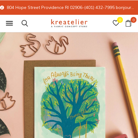
804 Hope Street Providence RI 02906-(401) 432-7995
bonjour@kreatelier.com
0
0