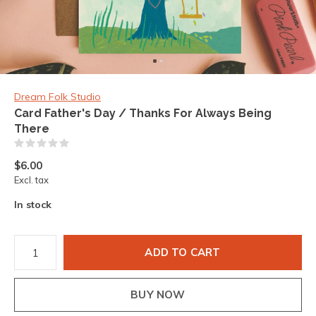
Dream Folk Studio
Card Father's Day / Thanks For Always Being
There
(0)
$6.00
Excl. tax
In stock
ADD TO CART
BUY NOW