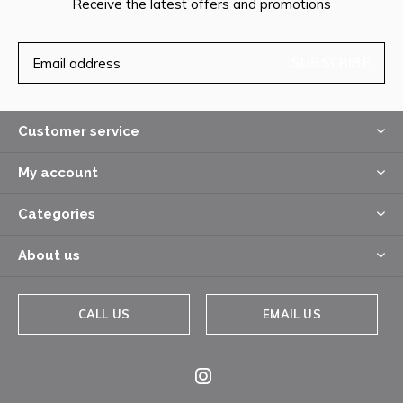
Receive the latest offers and promotions
SUBSCRIBE
Customer service
My account
Categories
About us
CALL US
EMAIL US