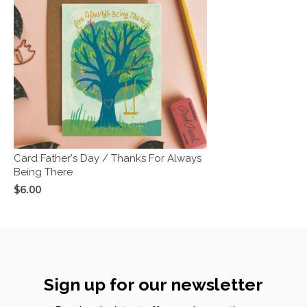
Card Father's Day / Thanks For Always
Being There
$6.00
Sign up for our newsletter