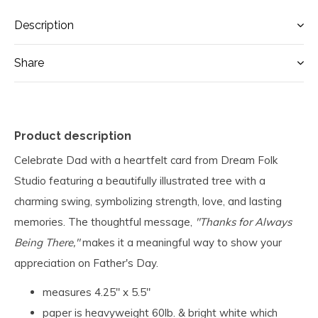
Description
Share
Product description
Celebrate Dad with a heartfelt card from Dream Folk
Studio featuring a beautifully illustrated tree with a
charming swing, symbolizing strength, love, and lasting
memories. The thoughtful message,
"Thanks for Always
Being There,"
makes it a meaningful way to show your
appreciation on Father's Day.
measures 4.25" x 5.5"
paper is heavyweight 60lb. & bright white which