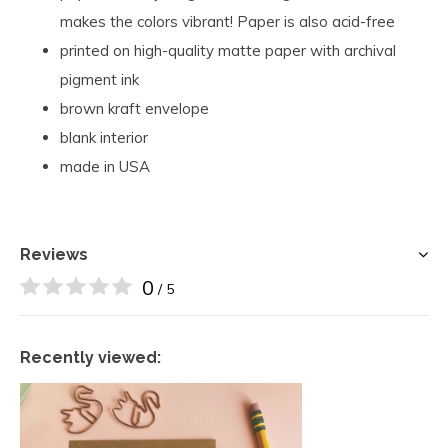
makes the colors vibrant! Paper is also acid-free
printed on high-quality matte paper with archival
pigment ink
brown kraft envelope
blank interior
made in USA
Reviews
0
/ 5
Recently viewed: