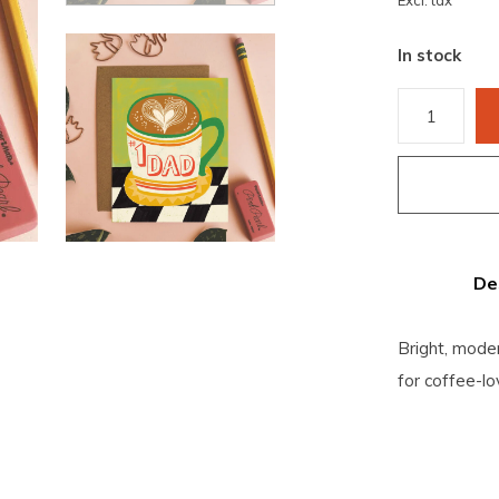
Excl. tax
In stock
De
Bright, mode
for coffee-lo