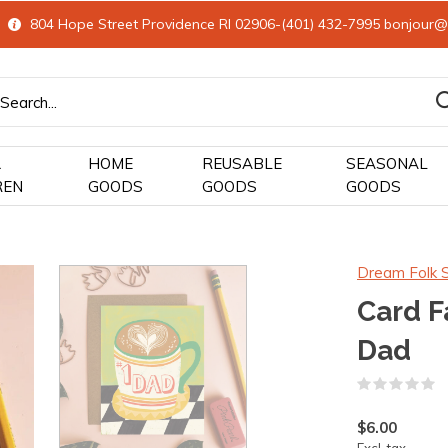
804 Hope Street Providence RI 02906-(401) 432-7995
bonjour@
&
HOME
REUSABLE
SEASONAL
REN
GOODS
GOODS
GOODS
Dream Folk 
Card F
Dad
(
$6.00