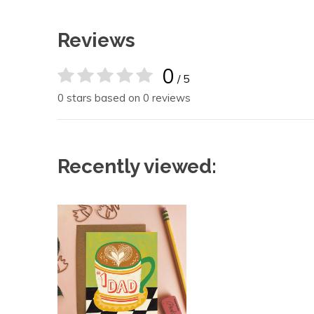
Reviews
0
/ 5
0 stars based on 0 reviews
Recently viewed: