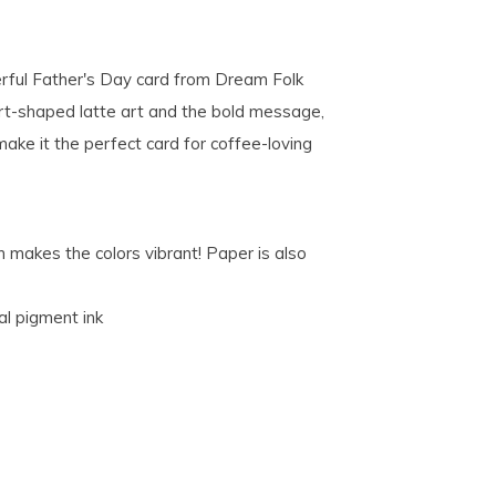
ful Father's Day card from Dream Folk
rt-shaped latte art and the bold message,
ke it the perfect card for coffee-loving
 makes the colors vibrant! Paper is also
al pigment ink