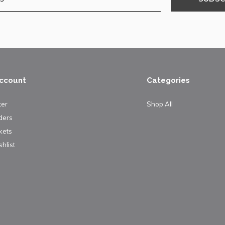
ccount
Categories
ter
Shop All
ders
kets
hlist