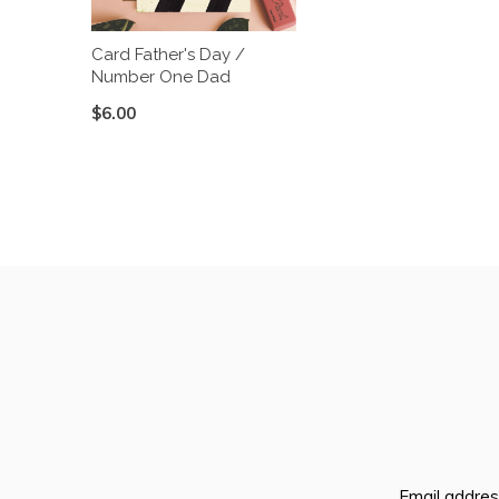
Card Father's Day /
Number One Dad
$6.00