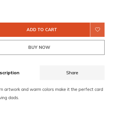
ADD TO CART
BUY NOW
scription
Share
rn artwork and warm colors make it the perfect card
ving dads.