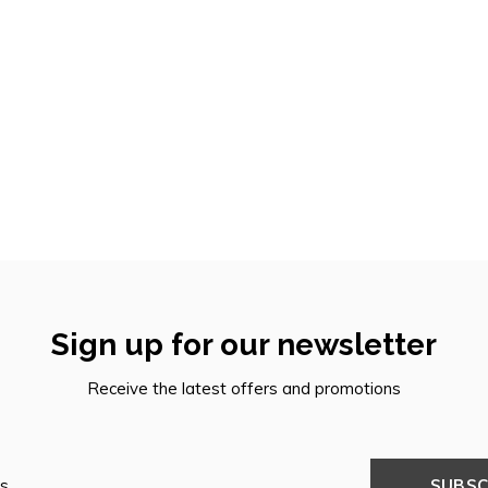
Sign up for our newsletter
Receive the latest offers and promotions
SUBSC