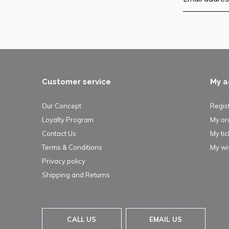
Customer service
My a
Our Concept
Regis
Loyalty Program
My or
Contact Us
My tic
Terms & Conditions
My wis
Privacy policy
Shipping and Returns
CALL US
EMAIL US