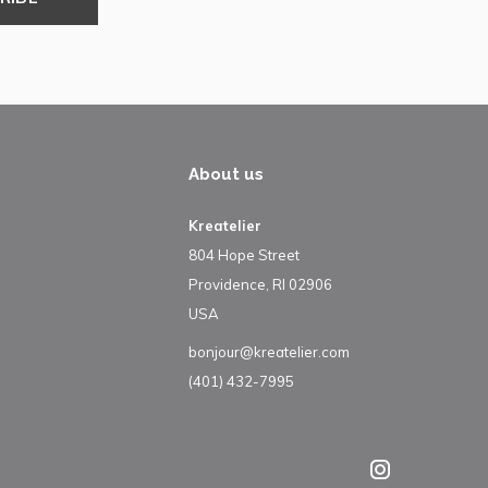
About us
Kreatelier
804 Hope Street
Providence, RI 02906
USA
bonjour@kreatelier.com
(401) 432-7995