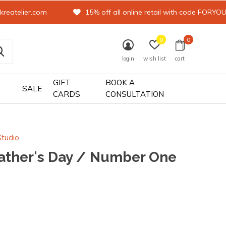
kreatelier.com
15% off all online retail with code FORYO
0
0
login
wish list
cart
GIFT
BOOK A
SALE
CARDS
CONSULTATION
Studio
ather's Day / Number One
0)