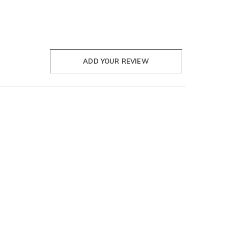
ADD YOUR REVIEW