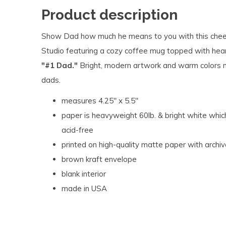
Product description
Show Dad how much he means to you with this cheer
Studio featuring a cozy coffee mug topped with hea
"#1 Dad."
Bright, modern artwork and warm colors ma
dads.
measures 4.25" x 5.5"
paper is heavyweight 60lb. & bright white which
acid-free
printed on high-quality matte paper with archiv
brown kraft envelope
blank interior
made in USA