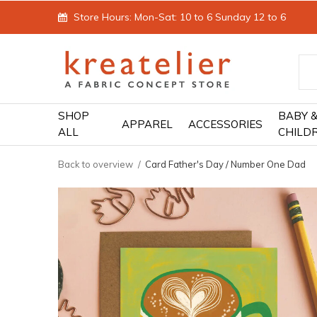
Store Hours: Mon-Sat: 10 to 6 Sunday 12 to 6
SHOP
BABY 
APPAREL
ACCESSORIES
ALL
CHILD
Back to overview
Card Father's Day / Number One Dad