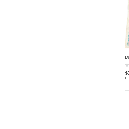
B
$
Ex