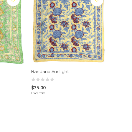
Bandana Sunlight
$35.00
Excl. tax