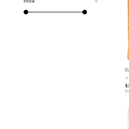
Price
B
$
Ex