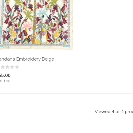
andana Embroidery Beige
55.00
cl. tax
Viewed 4 of 4 pro