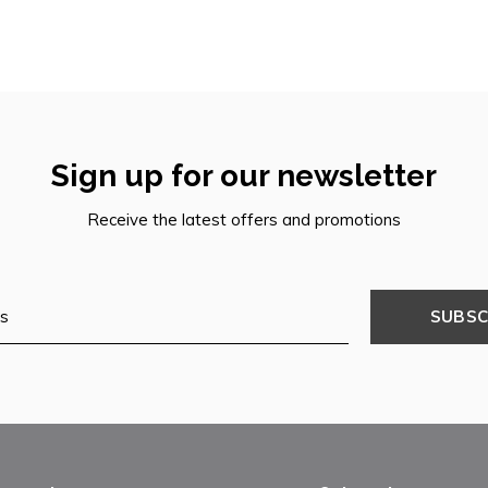
Sign up for our newsletter
Receive the latest offers and promotions
SUBSC