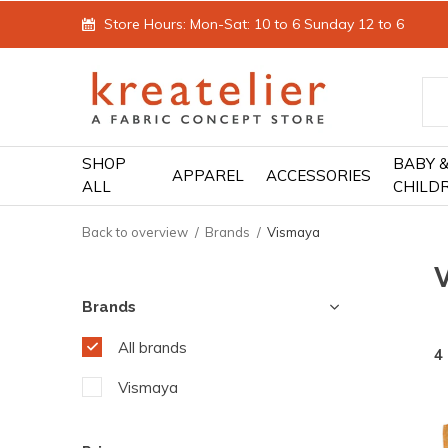
Store Hours: Mon-Sat: 10 to 6 Sunday 12 to 6
SHOP
BABY 
APPAREL
ACCESSORIES
ALL
CHILD
Back to overview
Brands
Vismaya
Brands
All brands
4
Vismaya