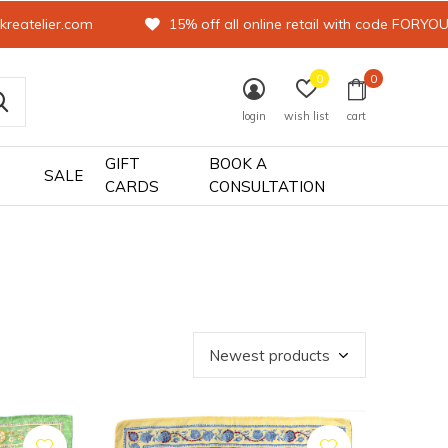
kreatelier.com
15% off all online retail with code FORYO
0
0
login
wish list
cart
GIFT
BOOK A
SALE
CARDS
CONSULTATION