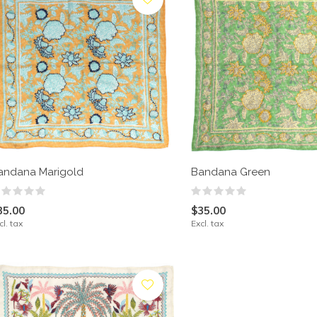
andana Marigold
Bandana Green
35.00
$35.00
cl. tax
Excl. tax