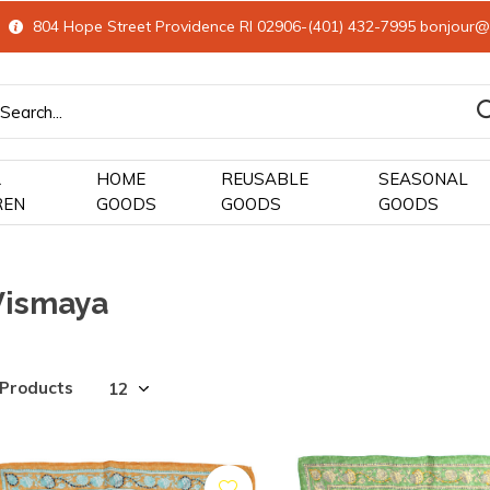
804 Hope Street Providence RI 02906-(401) 432-7995
bonjour@
&
HOME
REUSABLE
SEASONAL
REN
GOODS
GOODS
GOODS
Vismaya
 Products