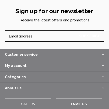
Sign up for our newsletter
Receive the latest offers and promotions
SUBSCRIBE
Customer service
My account
Categories
About us
CALL US
EMAIL US