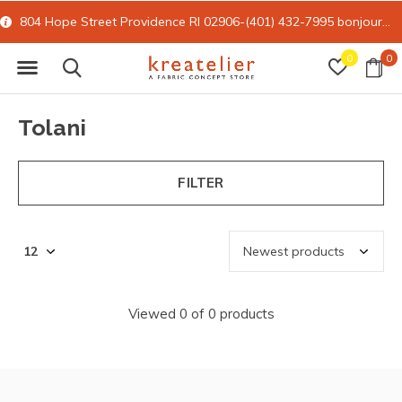
804 Hope Street Providence RI 02906-(401) 432-7995
bonjour@kreatelier.com
0
0
Tolani
FILTER
Viewed 0 of 0 products