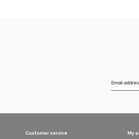
Customer service
My a