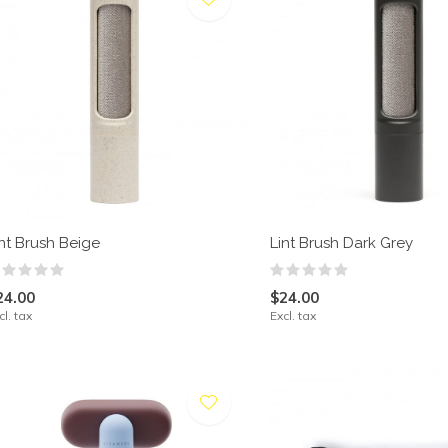
int Brush Beige
Lint Brush Dark Grey
24.00
$24.00
cl. tax
Excl. tax