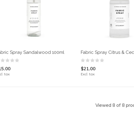
abric Spray Sandalwood 100ml
Fabric Spray Citrus & Ce
15.00
$21.00
cl. tax
Excl. tax
Viewed 8 of 8 pro