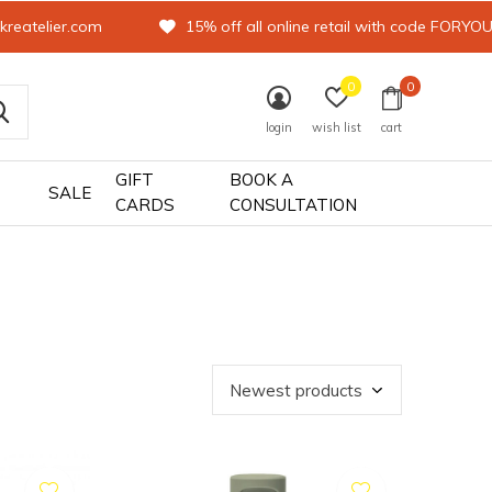
kreatelier.com
15% off all online retail with code FORYO
0
0
login
wish list
cart
GIFT
BOOK A
SALE
CARDS
CONSULTATION