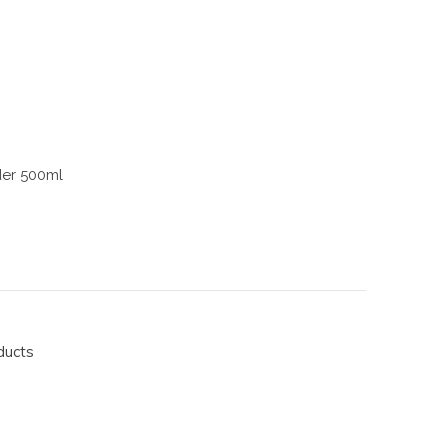
der 500ml
ducts