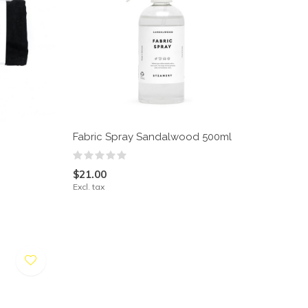
Fabric Spray Sandalwood 500ml
$21.00
Excl. tax