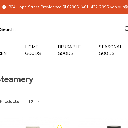
804 Hope Street Providence RI 02906-(401) 432-7995
bonjour@
&
HOME
REUSABLE
SEASONAL
REN
GOODS
GOODS
GOODS
Steamery
 Products