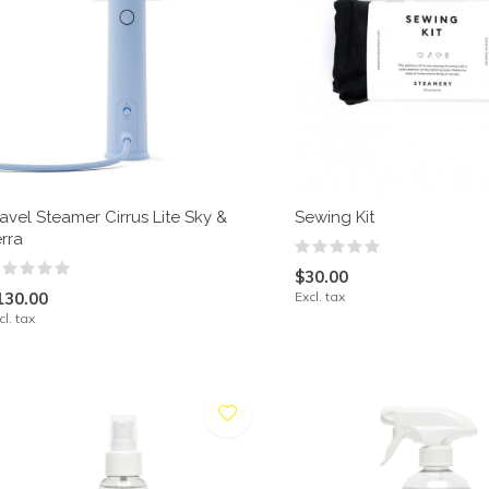
avel Steamer Cirrus Lite Sky &
Sewing Kit
rra
$30.00
130.00
Excl. tax
cl. tax