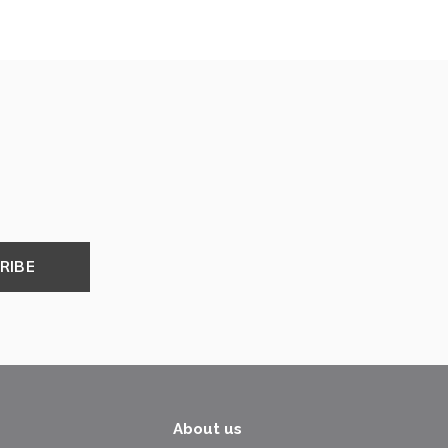
RIBE
About us