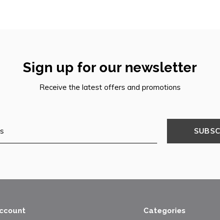
Sign up for our newsletter
Receive the latest offers and promotions
SUBSC
ccount
Categories