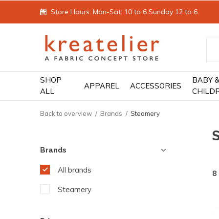
Store Hours: Mon-Sat: 10 to 6 Sunday 12 to 6
SHOP
BABY 
APPAREL
ACCESSORIES
ALL
CHILD
Back to overview
Brands
Steamery
Brands
All brands
8
Steamery