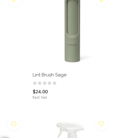
Lint Brush Sage
$24.00
Excl. tax