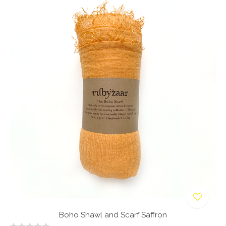
Boho Shawl and Scarf Saffron