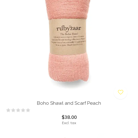
Boho Shawl and Scarf Peach
$38.00
Excl. tax