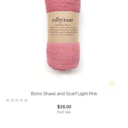
Boho Shawl and Scarf Light Pink
$38.00
Excl. tax