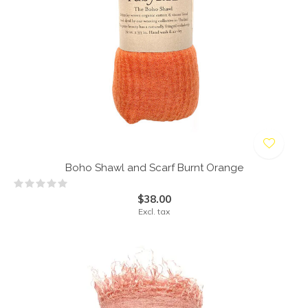
Boho Shawl and Scarf Burnt Orange
$38.00
Excl. tax