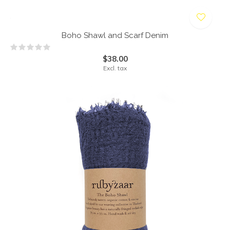
Boho Shawl and Scarf Denim
$38.00
Excl. tax