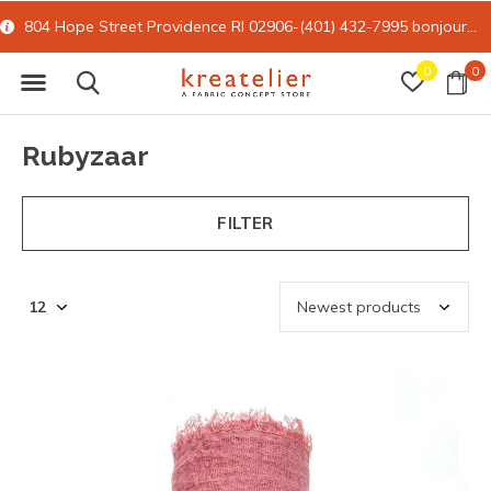
804 Hope Street Providence RI 02906-(401) 432-7995
bonjour@kreatelier.com
0
0
Rubyzaar
FILTER