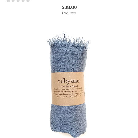
$38.00
Excl. tax