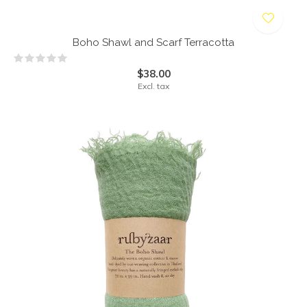
Boho Shawl and Scarf Terracotta
$38.00
Excl. tax