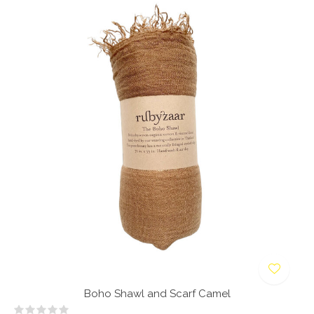
Boho Shawl and Scarf Camel