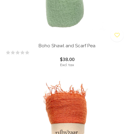
Boho Shawl and Scarf Pea
$38.00
Excl. tax