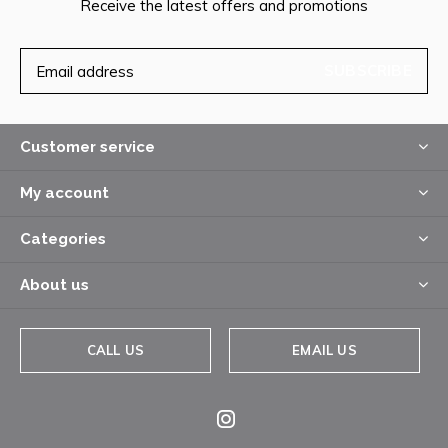
Receive the latest offers and promotions
SUBSCRIBE
Customer service
My account
Categories
About us
CALL US
EMAIL US