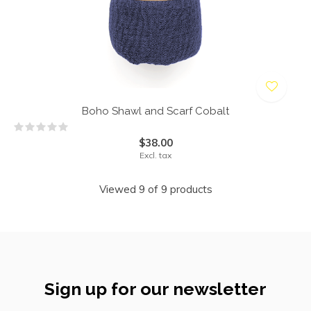
Boho Shawl and Scarf Cobalt
$38.00
Excl. tax
Viewed 9 of 9 products
Sign up for our newsletter