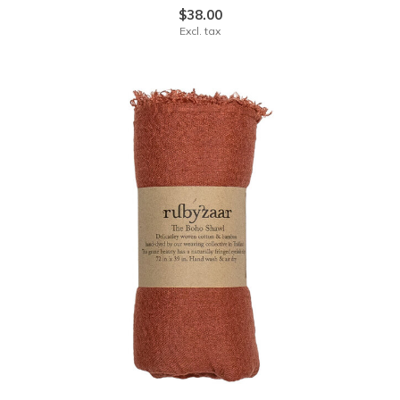
$38.00
Excl. tax